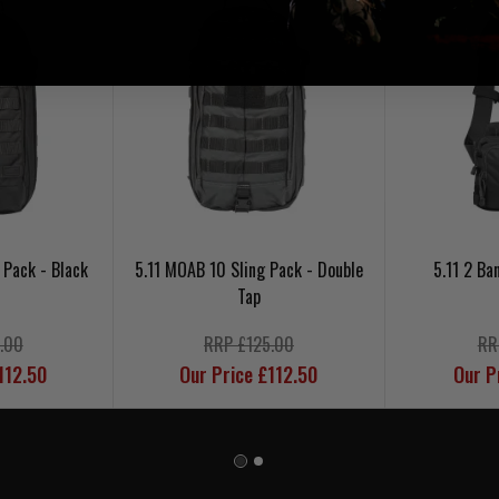
 Pack - Black
5.11 MOAB 10 Sling Pack - Double
5.11 2 Ba
Tap
.00
RRP £125.00
RR
112.50
Our Price £112.50
Our P