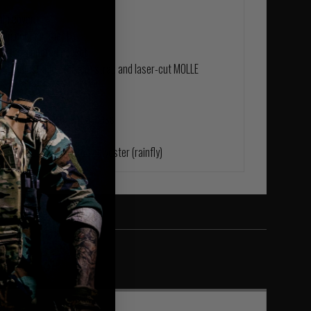
ain cover
 main compartment
nd top zippered pocket
ith adjustable sternum strap and laser-cut MOLLE
flow channel
ary main compartment access
s
ody) | 200D PU coated polyester (rainfly)