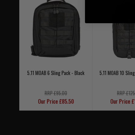
5.11 MOAB 6 Sling Pack - Black
5.11 MOAB 10 Sling
RRP £95.00
RRP £125
Our Price £85.50
Our Price £