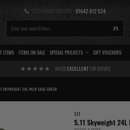
TELEPHONE ORDERS -
01642 612 524
T ITEMS
ITEMS ON SALE
SPECIAL PROJECTS
GIFT VOUCHERS
RATED
EXCELLENT
FOR SERVICE
11 SKYWEIGHT 24L PACK SAGE GREEN
511
5.11 Skyweight 24L