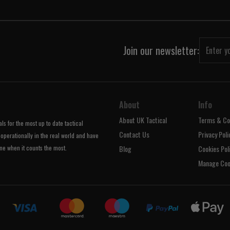
Join our newsletter:
About
Info
About UK Tactical
Terms & Co
s for the most up to date tactical
Contact Us
Privacy Poli
operationally in the real world and have
ne when it counts the most.
Blog
Cookies Pol
Manage Coo