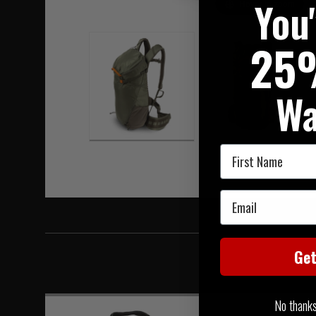
You
Hover to zoom
25
Wa
First Name
Email
Ge
No thanks, 