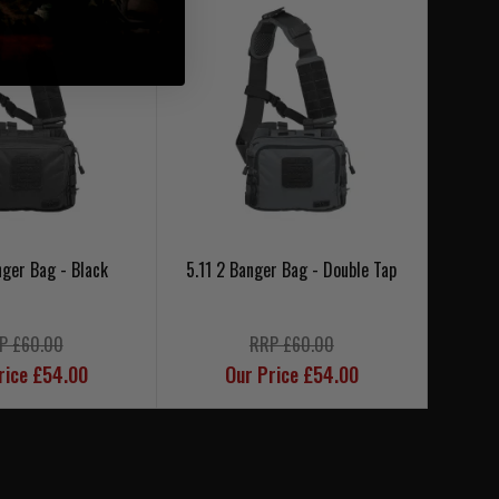
nger Bag - Black
5.11 2 Banger Bag - Double Tap
5.1
P £60.00
RRP £60.00
rice £54.00
Our Price £54.00