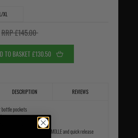
L/XL
0
RRP £145.00
D TO BASKET £130.50
DESCRIPTION
REVIEWS
r bottle pockets
cket
ession straps
hip belt; Laser-cut laminate MOLLE and quick release