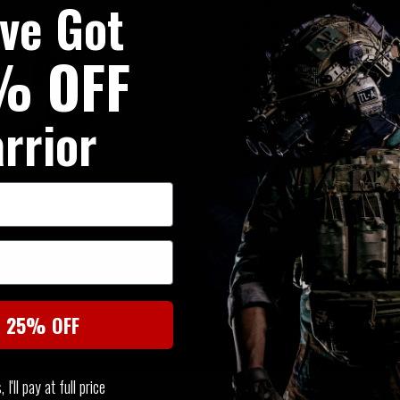
've Got
buckle
Safety orange concealed r
Bucket lid top opening to
% OFF
Internal hydration sleeve a
Padded shoulder harness w
platform
rrior
Padded back panel with air
Lower zippers for second
Front and rear haul handle
330D Nylon Ripstop (main b
SIMILAR PRODUCTS
t 25% OFF
You may also be interested in these associated items
I'll pay at full price