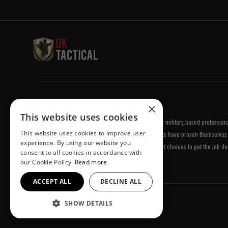
Welcome to UK Tactical
×
This website uses cookies
UK Tactical was formed in order to meet a demand by military based professional
This website uses cookies to improve user
equipment of the highest standards. All of our products have proven themselves 
experience. By using our website you
been chosen by us because they are amongst the best choices to get the job do
consent to all cookies in accordance with
our Cookie Policy.
Read more
ACCEPT ALL
DECLINE ALL
SHOW DETAILS
© UK Tactical 2026 All Rights Reserved.