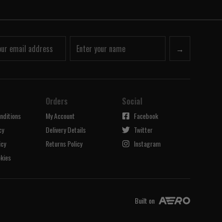
→
Orders
Social
nditions
My Account
Facebook
cy
Delivery Details
Twitter
icy
Returns Policy
Instagram
kies
Built on