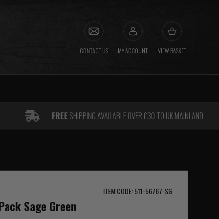
CONTACT US
MY ACCOUNT
VIEW BASKET
FREE
SHIPPING AVAILABLE OVER £30 TO UK MAINLAND
ITEM CODE: 511-56767-SG
 Pack Sage Green