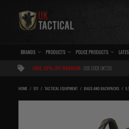
Skip
to
content
BRANDS
PRODUCTS
POLICE PRODUCTS
LATES
SAVE 20% OFF WARRIOR
- USE CODE UKT20
HOME
/
511
/
TACTICAL EQUIPMENT
/
BAGS AND BACKPACKS
/
5.