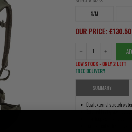
SELECT A SIZES
S/M
OUR PRICE: £130.5
AD
LOW STOCK - ONLY 2 LEFT
FREE DELIVERY
SUMMARY
Dual external stretch wate
External first grabs top po
Gear loops and side compr
Lumbar pad with removable 