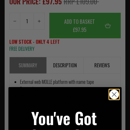
OUR PRICE: £97.95
RRP £109.00
ADD TO BASKET
£97.95
LOW STOCK - ONLY 4 LEFT
FREE DELIVERY
SUMMARY
DESCRIPTION
REVIEWS
External web MOLLE platform with name tape
External compression straps
Reinforced top carry and side grab handles
Quick release adjustable backpack straps
You've Got
External rear slip pocket
Internal zippered mesh org pockets