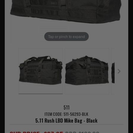
Tap or pinch to expand
511
ITEM CODE: 511-56293-BLK
5.11 Rush LBD Mike Bag - Black