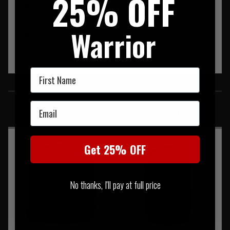
25% OFF
Water-resistant 1050D Nylon
Warrior
Lockable, self-healing YKK® zippers
First Name
SIMILAR PRODUCTS
Email
You may also be interested in these associated items
Get 25% OFF
No thanks, I'll pay at full price