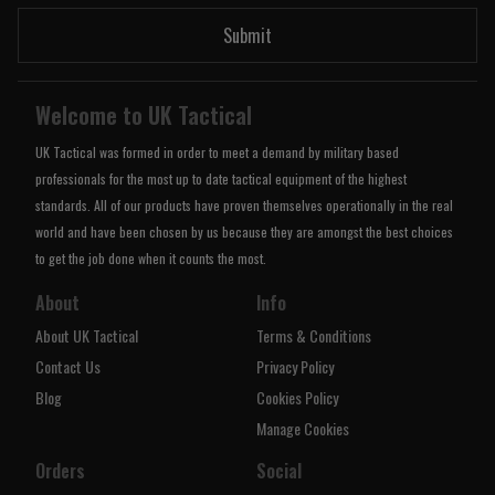
Submit
Welcome to UK Tactical
UK Tactical was formed in order to meet a demand by military based
professionals for the most up to date tactical equipment of the highest
standards. All of our products have proven themselves operationally in the real
world and have been chosen by us because they are amongst the best choices
to get the job done when it counts the most.
About
Info
About UK Tactical
Terms & Conditions
Contact Us
Privacy Policy
Blog
Cookies Policy
Manage Cookies
Orders
Social