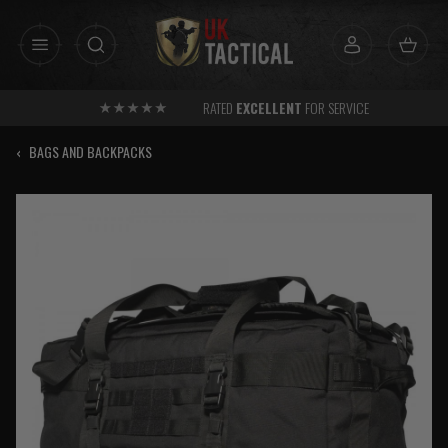
Skip
to
content
RATED
EXCELLENT
FOR SERVICE
‹
BAGS AND BACKPACKS