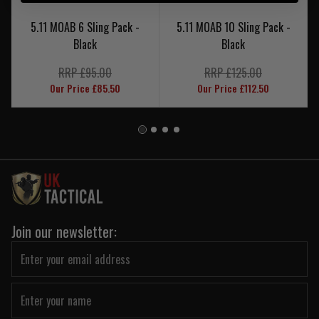
5.11 MOAB 6 Sling Pack -
5.11 MOAB 10 Sling Pack -
Black
Black
RRP £95.00
RRP £125.00
Our Price £85.50
Our Price £112.50
Join our newsletter: