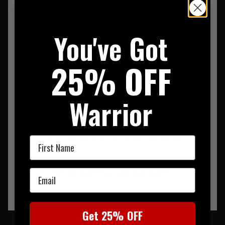
Front lower pocket with internal slip and zippered
pockets, admin org
Top zippered pocket with 6x1 name tape and internal
You've Got
pocket
1050D Nylon
25% OFF
Shove-It compartment with side gussets
External front and side web MOLLE with 3x3 loop
Compatible with 5.11® Tier System
Warrior
Fleece lined eyewear/media pocket
Dual external side zippered pockets
Contoured yoke shoulder strap system with web MOLLE
Reinforced back panel with aluminium stay bar, waist
First Name
strap
Bottom panel web gear loops
Customize your bag with purpose-built pouches
Email
Get 25% OFF