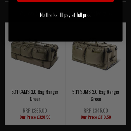
SIMILAR PRODUCTS
You may also be interested in these associated items
No thanks, I'll pay at full price
5.11 CAMS 3.0 Bag Ranger
5.11 SOMS 3.0 Bag Ranger
Green
Green
RRP £365.00
RRP £345.00
Our Price £328.50
Our Price £310.50