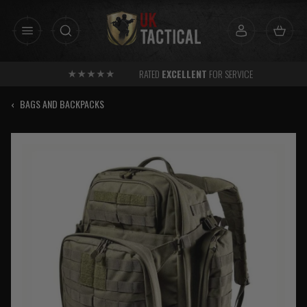
Skip
to
content
RATED
EXCELLENT
FOR SERVICE
‹
BAGS AND BACKPACKS