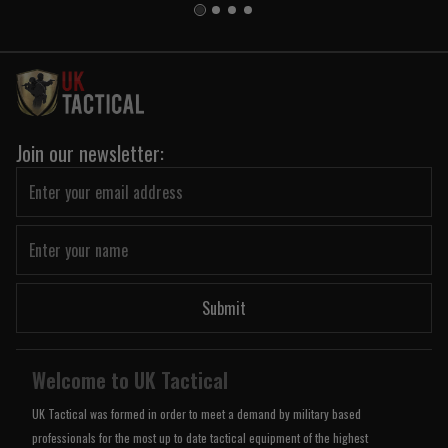
Join our newsletter:
Submit
Welcome to UK Tactical
UK Tactical was formed in order to meet a demand by military based
professionals for the most up to date tactical equipment of the highest