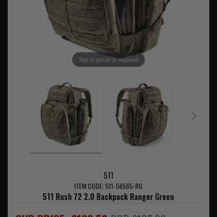
Tap or pinch to expand
511
ITEM CODE: 511-56565-RG
511 Rush 72 2.0 Backpack Ranger Green