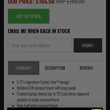
OUR PRICE: £166.50
RRP £185.00
OUT OF STOCK
EMAIL ME WHEN BACK IN STOCK
SUBMIT
SUMMARY
DESCRIPTION
REVIEWS
5.11’s signature Center Line™ design
Hidden CCW compartment with loop panel
Padded laptop sleeve (up to 15") and three zippered
pockets in main compartment
Rear hydration compartment