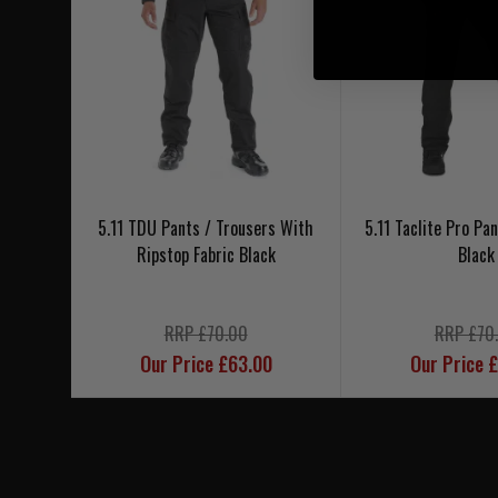
5.11 TDU Pants / Trousers With
5.11 Taclite Pro Pa
Ripstop Fabric Black
Black
RRP £70.00
RRP £70
Our Price £63.00
Our Price 