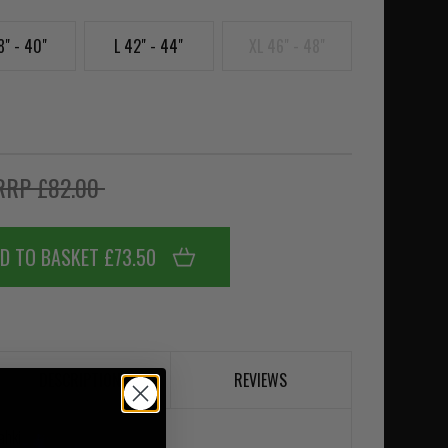
8" - 40"
L 42" - 44"
XL 46" - 48"
RRP £82.00
D TO BASKET £73.50
DESCRIPTION
REVIEWS
ahki