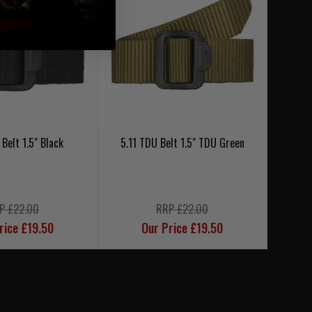
 Belt 1.5" Black
5.11 TDU Belt 1.5" TDU Green
5.1
P £22.00
RRP £22.00
rice £19.50
Our Price £19.50