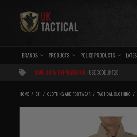
Skip
to
content
BRANDS
PRODUCTS
POLICE PRODUCTS
LATES
SAVE 20% OFF WARRIOR
- USE CODE UKT20
HOME
/
511
/
CLOTHING AND FOOTWEAR
/
TACTICAL CLOTHING
/