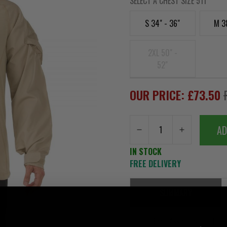
SELECT A CHEST SIZE 511
S 34" - 36"
M 3
2XL 50" -
52"
OUR PRICE: £73.50
AD
IN STOCK
FREE DELIVERY
SUMMARY
5.11 Rapid Assault Shirt TDU K