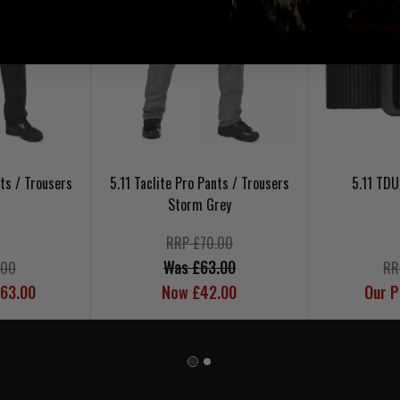
nts / Trousers
5.11 Taclite Pro Pants / Trousers
5.11 TDU
Storm Grey
RRP £70.00
Was £63.00
.00
RR
£63.00
Now £42.00
Our P