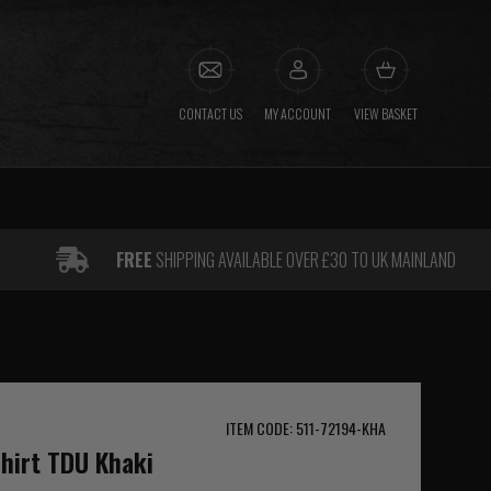
CONTACT US
MY ACCOUNT
VIEW BASKET
FREE
SHIPPING AVAILABLE OVER £30 TO UK MAINLAND
ITEM CODE: 511-72194-KHA
Shirt TDU Khaki