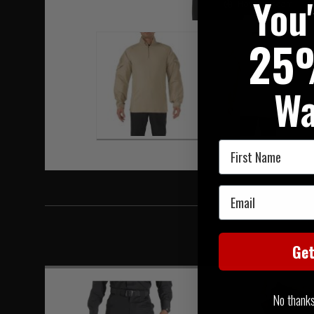
You
Hover to zoom
25
Wa
First Name
Email
Ge
No thanks, 