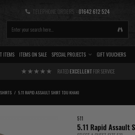
TELEPHONE ORDERS -
01642 612 524
T ITEMS
ITEMS ON SALE
SPECIAL PROJECTS
GIFT VOUCHERS
RATED
EXCELLENT
FOR SERVICE
SHIRTS
/
5.11 RAPID ASSAULT SHIRT TDU KHAKI
511
5.11 Rapid Assault 