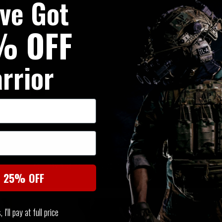
've Got
% OFF
rrior
SIMILAR PRODUCTS
You may also be interested in these associated items
t 25% OFF
I'll pay at full price