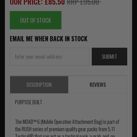
OUR PRICE: £85.50
RRP £95.00
OUT OF STOCK
EMAIL ME WHEN BACK IN STOCK
SUBMIT
DESCRIPTION
REVIEWS
PURPOSE BUILT
The MOAB™ 6 (Mobile Operation Attachment Bag) is part of
the RUSH series of premium quality gear packs from 5.11
Tactical® that can act as a tactical pack, a grab-and-go