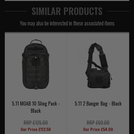
SIMILAR PRODUCTS
You may also be interested in these associated items
5.11 MOAB 10 Sling Pack -
5.11 2 Banger Bag - Black
Black
RRP £125.00
RRP £60.00
Our Price £112.50
Our Price £54.00