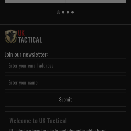
Join our newsletter:
Submit
Welcome to UK Tactical
UK Tactical was formed in order to meet a demand by military based