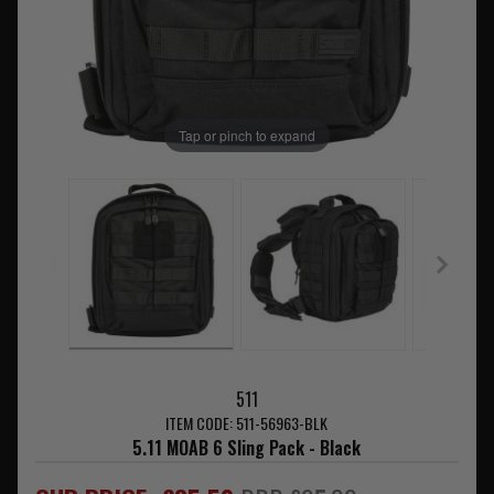
Tap or pinch to expand
511
ITEM CODE: 511-56963-BLK
5.11 MOAB 6 Sling Pack - Black