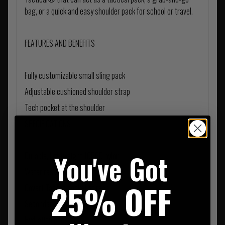
bag, or a quick and easy shoulder pack for school or travel.
FEATURES AND BENEFITS
Fully customizable small sling pack
Adjustable cushioned shoulder strap
Tech pocket at the shoulder
SPECIFICATIONS
You've Got
Durable, lightweight 1050D nylon
Water resistant
25% OFF
Covert TacTec pocket at rear
Secondary double zip pocket
Hydration pocket