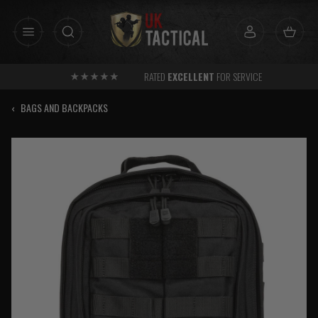
Skip
to
content
RATED
EXCELLENT
FOR SERVICE
‹
BAGS AND BACKPACKS