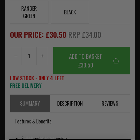
RANGER
BLACK
GREEN
OUR PRICE: £30.50
RRP £34.00
ADD TO BASKET
£30.50
LOW STOCK - ONLY 4 LEFT
FREE DELIVERY
SUMMARY
DESCRIPTION
REVIEWS
Features & Benefits
Full clamshell zip opening