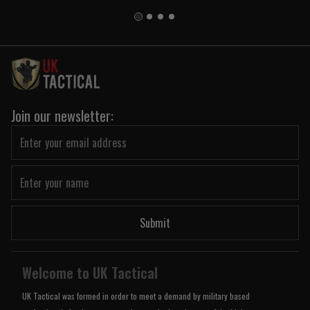
Join our newsletter:
Submit
Welcome to UK Tactical
UK Tactical was formed in order to meet a demand by military based