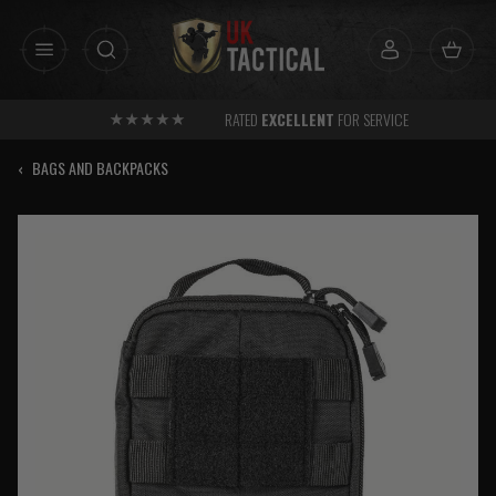
Skip
to
content
RATED
EXCELLENT
FOR SERVICE
‹
BAGS AND BACKPACKS