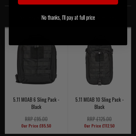
SIMILAR PRODUCTS
No thanks, I'll pay at full price
You may also be interested in these associated items
5.11 MOAB 6 Sling Pack -
5.11 MOAB 10 Sling Pack -
Black
Black
RRP £95.00
RRP £125.00
Our Price £85.50
Our Price £112.50