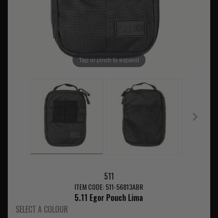
Tap or pinch to expand
511
ITEM CODE: 511-56813ABR
5.11 Egor Pouch Lima
SELECT A COLOUR