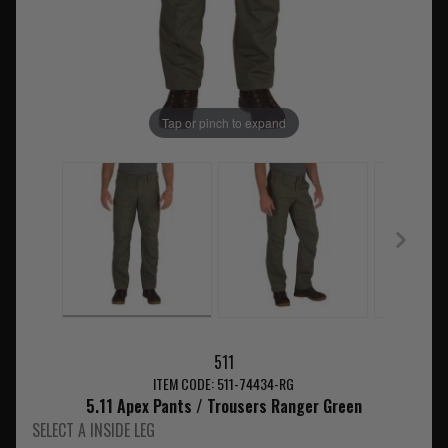
Tap or pinch to expand
511
ITEM CODE: 511-74434-RG
5.11 Apex Pants / Trousers Ranger Green
SELECT A INSIDE LEG