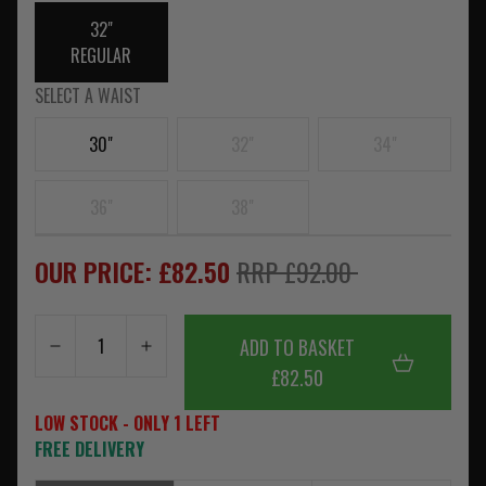
32"
REGULAR
SELECT A WAIST
30"
32"
34"
36"
38"
OUR PRICE: £82.50
RRP £92.00
ADD TO BASKET
£82.50
LOW STOCK - ONLY 1 LEFT
FREE DELIVERY