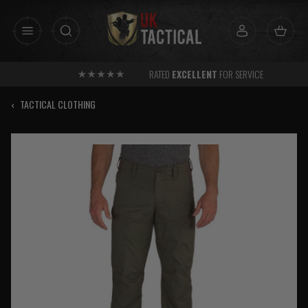
Skip
to
content
RATED
EXCELLENT
FOR SERVICE
‹
TACTICAL CLOTHING