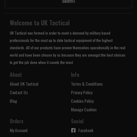
Submit
Welcome to UK Tactical
UK Tactical was formed in order to meet a demand by military based
professionals for the most up to date tactical equipment of the highest
standards. All of our products have proven themselves operationally in the real
world and have been chosen by us because they are amongst the best choices
to get the job done when it counts the most.
About
Info
About UK Tactical
Terms & Conditions
Contact Us
Privacy Policy
Blog
Cookies Policy
Manage Cookies
Orders
Social
My Account
Facebook