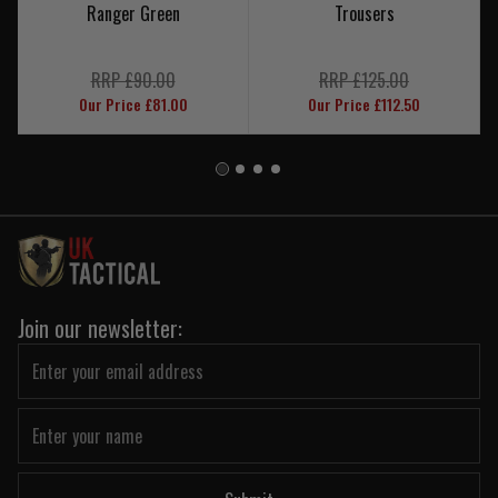
Ranger Green
Trousers
RRP £90.00
RRP £125.00
Our Price £81.00
Our Price £112.50
Join our newsletter: