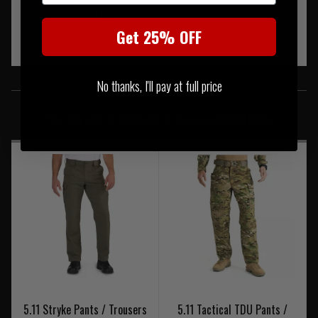
Genuine YKK® zipper hardware
Get 25% OFF
SIMILAR PRODUCTS
No thanks, I'll pay at full price
You may also be interested in these associated items
5.11 Stryke Pants / Trousers
5.11 Tactical TDU Pants /