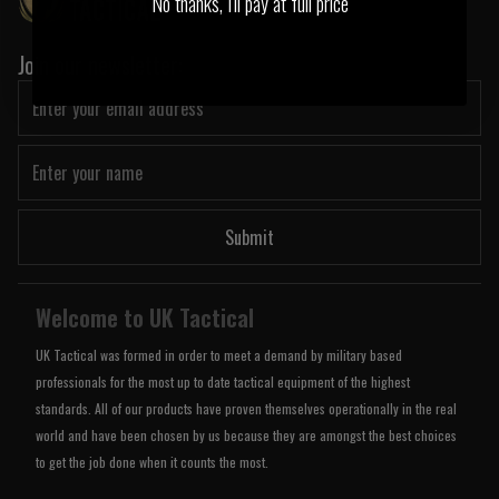
No thanks, I'll pay at full price
Join our newsletter:
Submit
Welcome to UK Tactical
UK Tactical was formed in order to meet a demand by military based
professionals for the most up to date tactical equipment of the highest
standards. All of our products have proven themselves operationally in the real
world and have been chosen by us because they are amongst the best choices
to get the job done when it counts the most.