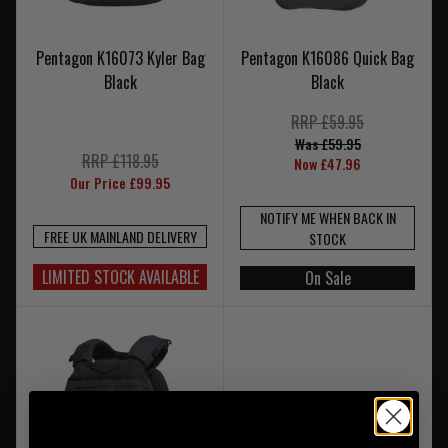
Pentagon K16073 Kyler Bag
Pentagon K16086 Quick Bag
Black
Black
RRP £59.95
Was £59.95
RRP £118.95
Now £47.96
Our Price £99.95
NOTIFY ME WHEN BACK IN
FREE UK MAINLAND DELIVERY
STOCK
LIMITED STOCK AVAILABLE
On Sale