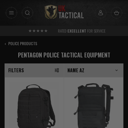
Skip
to
content
RATED
EXCELLENT
FOR SERVICE
‹
POLICE PRODUCTS
PENTAGON POLICE TACTICAL EQUIPMENT
FILTERS