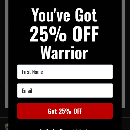
You've Got
25% OFF
Pentagon Milon Tac Vest
Black
Warrior
RRP £149.95
Our Price £126.95
First Name
NOTIFY ME WHEN BACK IN
STOCK
Email
‹
1
›
Get 25% OFF