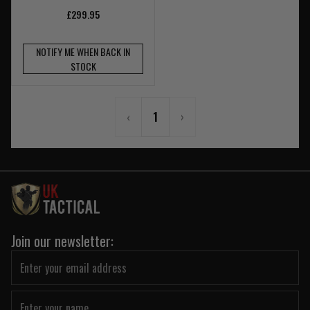
£299.95
NOTIFY ME WHEN BACK IN
STOCK
‹
1
›
Join our newsletter: