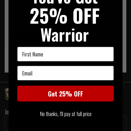
Mechanix Fast Fit Gloves
25% OFF
Covert
£17.95
Warrior
On Sale
First Name
‹
1
›
Email
Get 25% OFF
Join our newsletter:
No thanks, I'll pay at full price