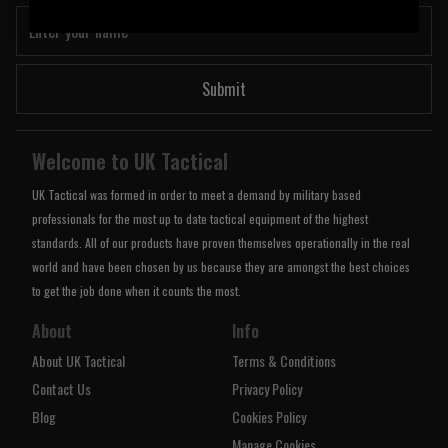
Submit
Welcome to UK Tactical
UK Tactical was formed in order to meet a demand by military based
professionals for the most up to date tactical equipment of the highest
standards. All of our products have proven themselves operationally in the real
world and have been chosen by us because they are amongst the best choices
to get the job done when it counts the most.
About
Info
About UK Tactical
Terms & Conditions
Contact Us
Privacy Policy
Blog
Cookies Policy
Manage Cookies