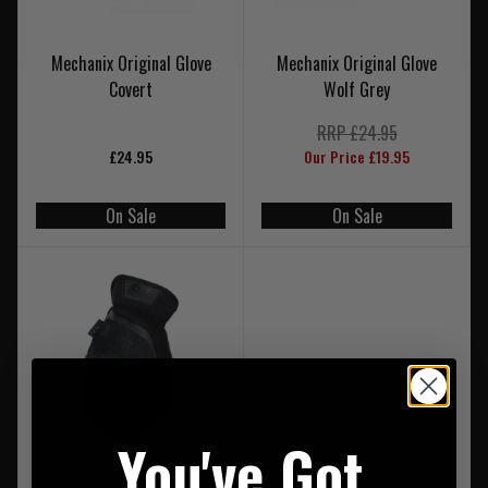
Mechanix Original Glove
Mechanix Original Glove
Covert
Wolf Grey
RRP £24.95
£24.95
Our Price £19.95
On Sale
On Sale
You've Got