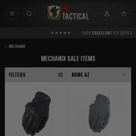
Skip
to
content
RATED
EXCELLENT
FOR SERVICE
‹
MECHANIX
MECHANIX SALE ITEMS
FILTERS