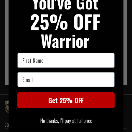
You've Got
Magpul MS3 Multi Mission
Sling QD GEN 2 Colours-
25% OFF
Black
£80.95
Warrior
NOTIFY ME WHEN BACK IN
STOCK
First Name
‹
1
›
Email
Get 25% OFF
No thanks, I'll pay at full price
Join our newsletter: