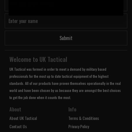
Submit
Welcome to UK Tactical
UK Tactical was formed in order to meet a demand by military based
professionals for the most up to date tactical equipment of the highest
standards. All of our products have proven themselves operationally in the real
world and have been chosen by us because they are amongst the best choices
to get the job done when it counts the most.
About
Info
About UK Tactical
Terms & Conditions
Contact Us
Privacy Policy