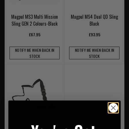
Magpul MS3 Multi Mission
Magpul MS4 Dual QD Sling
Sling GEN 2 Colours-Black
Black
£67.95
£93.95
NOTIFY ME WHEN BACK IN
NOTIFY ME WHEN BACK IN
STOCK
STOCK