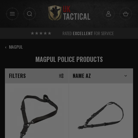
Skip
to
content
RATED
EXCELLENT
FOR SERVICE
‹
MAGPUL
MAGPUL POLICE PRODUCTS
FILTERS