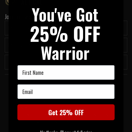
You've Got
Join our newsletter:
25% OFF
Warrior
Submit
First Name
Welcome to UK Tactical
Email
UK Tactical was formed in order to meet a demand by military based
professionals for the most up to date tactical equipment of the highest
standards. All of our products have proven themselves operationally in the real
Get 25% OFF
world and have been chosen by us because they are amongst the best choices
to get the job done when it counts the most.