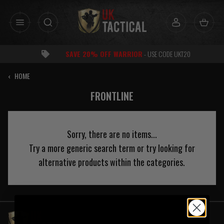
Skip
to
content
SAVE 20% OFF WARRIOR
- USE CODE UKT20
‹
HOME
FRONTLINE
Sorry, there are no items...
Try a more generic search term or try looking for
alternative products within the categories.