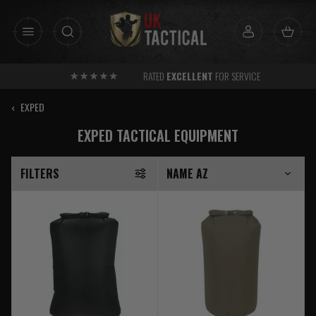
Skip
to
content
RATED
EXCELLENT
FOR SERVICE
‹
EXPED
EXPED TACTICAL EQUIPMENT
FILTERS