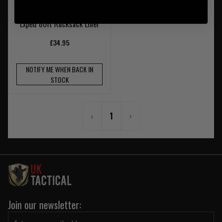
Exped 80lt Rucksack Liner
£34.95
NOTIFY ME WHEN BACK IN
STOCK
‹
1
›
Join our newsletter: