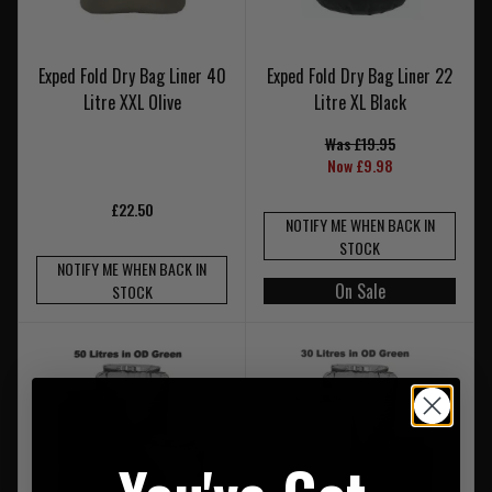
Exped Fold Dry Bag Liner 40
Exped Fold Dry Bag Liner 22
Litre XXL Olive
Litre XL Black
Was £19.95
Now £9.98
£22.50
NOTIFY ME WHEN BACK IN
STOCK
NOTIFY ME WHEN BACK IN
On Sale
STOCK