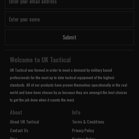
Submit
Welcome to UK Tactical
UK Tactical was formed in order to meet a demand by military based
professionals for the most up to date tactical equipment of the highest
standards. All of our products have proven themselves operationally in the real
world and have been chosen by us because they are amongst the best choices
to get the job done when it counts the most.
About
Info
About UK Tactical
Terms & Conditions
Contact Us
Privacy Policy
Blog
Cookies Policy