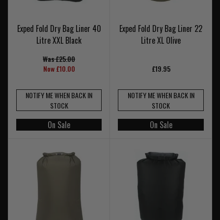
Exped Fold Dry Bag Liner 40
Exped Fold Dry Bag Liner 22
Litre XXL Black
Litre XL Olive
Was £25.00
Now £10.00
£19.95
NOTIFY ME WHEN BACK IN
NOTIFY ME WHEN BACK IN
STOCK
STOCK
On Sale
On Sale