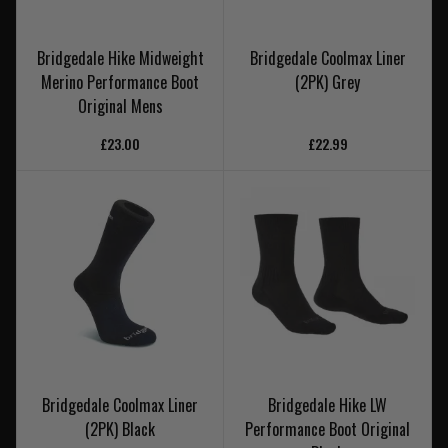
Bridgedale Hike Midweight
Bridgedale Coolmax Liner
Merino Performance Boot
(2PK) Grey
Original Mens
£23.00
£22.99
Bridgedale Coolmax Liner
Bridgedale Hike LW
(2PK) Black
Performance Boot Original