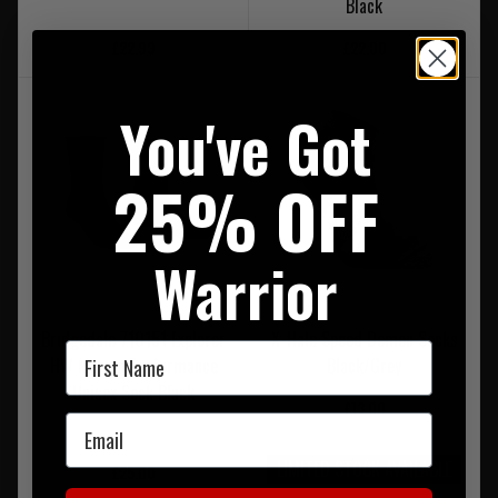
Black
£22.99
£22.00
You've Got
25% OFF
Warrior
Bridgedale 710151 Explorer
X-Hale Speed Demon Socks
First Name
HW Merino Performance
Black/Grey
Unisex Sock Black
£13.00
Email
LIMITED STOCK AVAILABLE
£25.00