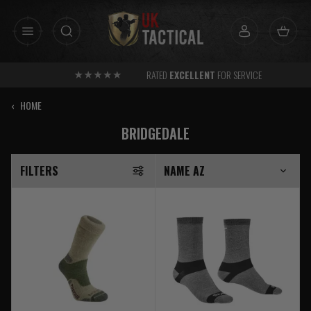
Skip
to
content
RATED
EXCELLENT
FOR SERVICE
‹
HOME
BRIDGEDALE
FILTERS