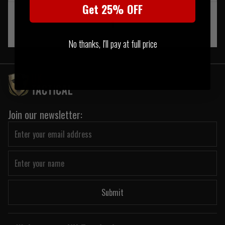
Get 25% OFF
‹
1
›
No thanks, I'll pay at full price
Join our newsletter:
Submit