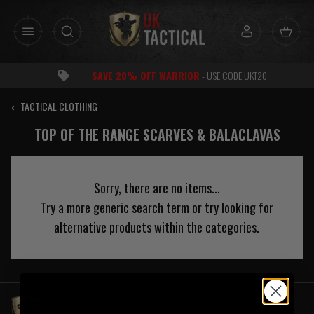
Skip
to
content
SAVE 20% OFF WARRIOR
- USE CODE UKT20
‹
TACTICAL CLOTHING
TOP OF THE RANGE SCARVES & BALACLAVAS
Sorry, there are no items...
Try a more generic search term or try looking for
alternative products within the categories.