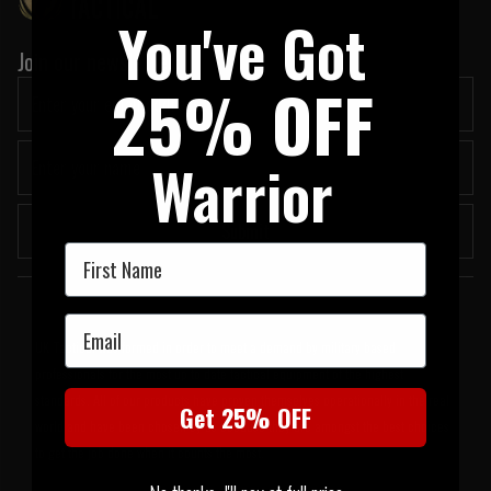
You've Got
Join our newsletter:
25% OFF
Warrior
Submit
First Name
Welcome to UK Tactical
Email
UK Tactical was formed in order to meet a demand by military based
professionals for the most up to date tactical equipment of the highest
standards. All of our products have proven themselves operationally in the real
Get 25% OFF
world and have been chosen by us because they are amongst the best choices
to get the job done when it counts the most.