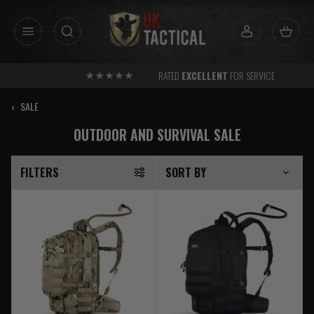
Skip
to
content
RATED
EXCELLENT
FOR SERVICE
‹
SALE
OUTDOOR AND SURVIVAL SALE
FILTERS