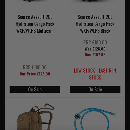
Source Assault 20L
Source Assault 20L
Hydration Cargo Pack
Hydration Cargo Pack
WXP/WLPS Multicam
WXP/WLPS Black
RRP £180.00
Was £126.00
Now £107.95
RRP £180.00
LOW STOCK - LAST 5 IN
Our Price £126.00
STOCK
On Sale
On Sale