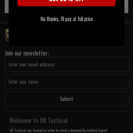
No thanks, I'll pay at full price
Join our newsletter:
Submit
Welcome to UK Tactical
UK Tactical was formed in order to meet a demand by military based