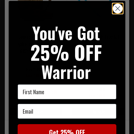
You've Got
Source Assault 20L
Platypus Drink Tube Kit
25% OFF
Hydration Cargo Pack
WXP/WLPS Coyote
Warrior
RRP £180.00
Was £126.00
Now £107.95
RRP £18.00
First Name
Was £18.00
LOW STOCK - LAST 3 IN
Now £10.80
STOCK
Email
On Sale
On Sale
Get 25% OFF
‹
1
›