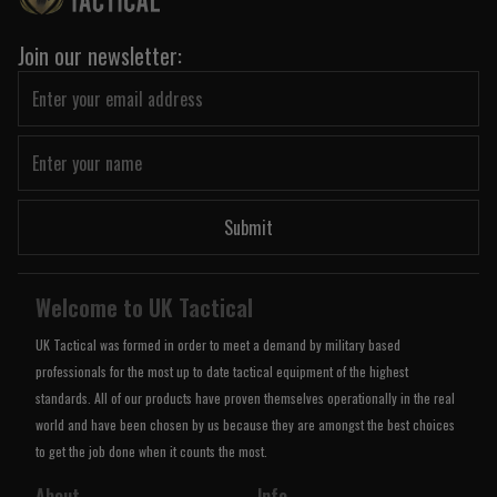
Join our newsletter:
Submit
Welcome to UK Tactical
UK Tactical was formed in order to meet a demand by military based
professionals for the most up to date tactical equipment of the highest
standards. All of our products have proven themselves operationally in the real
world and have been chosen by us because they are amongst the best choices
to get the job done when it counts the most.
About
Info