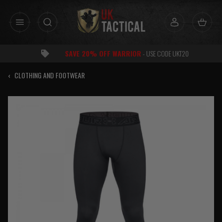
Skip
to
content
SAVE 20% OFF WARRIOR
- USE CODE UKT20
‹
CLOTHING AND FOOTWEAR