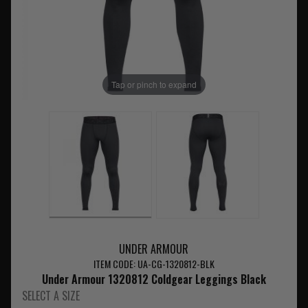
Tap or pinch to expand
UNDER ARMOUR
ITEM CODE: UA-CG-1320812-BLK
Under Armour 1320812 Coldgear Leggings Black
SELECT A SIZE