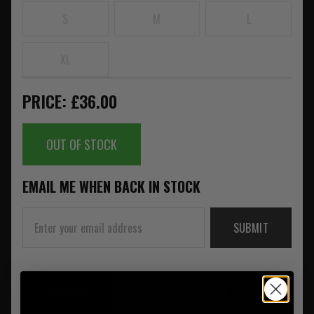
S
M
L
XL
PRICE: £36.00
OUT OF STOCK
EMAIL ME WHEN BACK IN STOCK
SUBMIT
SUMMARY
DESCRIPTION
REVIEWS