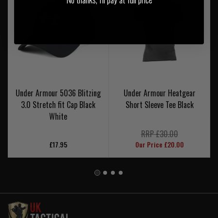
Under Armour 5036 Blitzing
Under Armour Heatgear
3.0 Stretch fit Cap Black
Short Sleeve Tee Black
White
RRP £30.00
£17.95
Our Price £20.00