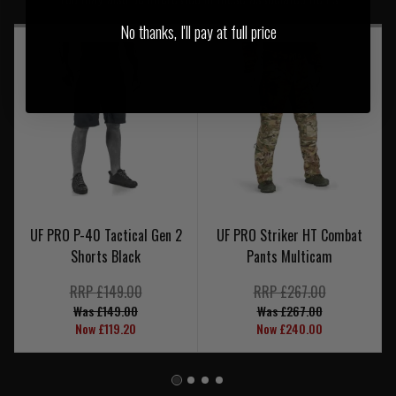
No thanks, I'll pay at full price
UF PRO P-40 Tactical Gen 2
UF PRO Striker HT Combat
Shorts Black
Pants Multicam
RRP £149.00
RRP £267.00
Was £149.00
Was £267.00
Now £119.20
Now £240.00