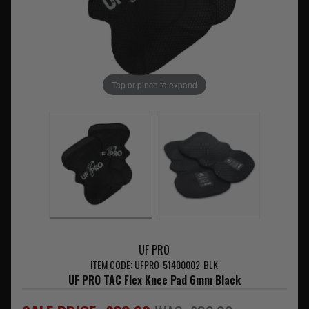
Tap or pinch to expand
UF PRO
ITEM CODE: UFPRO-51400002-BLK
UF PRO TAC Flex Knee Pad 6mm Black