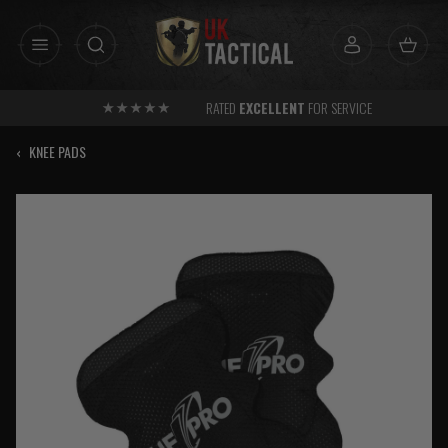
Skip
to
content
RATED
EXCELLENT
FOR SERVICE
‹
KNEE PADS