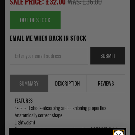
SALE PRICE: £32.00
WAS: £36.00
OUT OF STOCK
EMAIL ME WHEN BACK IN STOCK
SUBMIT
SUMMARY
DESCRIPTION
REVIEWS
FEATURES
Excellent shock-absorbing and cushioning properties
Anatomically correct shape
Lightweight
Enhanced penetration-resistance by adding UF PRO® Solid