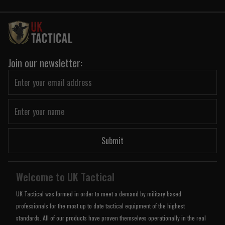
Join our newsletter:
Submit
Welcome to UK Tactical
UK Tactical was formed in order to meet a demand by military based
professionals for the most up to date tactical equipment of the highest
standards. All of our products have proven themselves operationally in the real