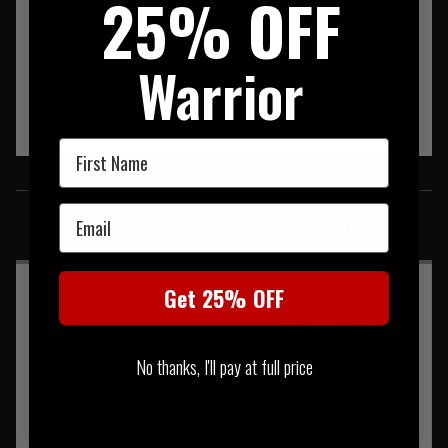
25% OFF
Warrior
First Name
SIMILAR PRODUCTS
Email
You may also be interested in these associated items
Get 25% OFF
No thanks, I'll pay at full price