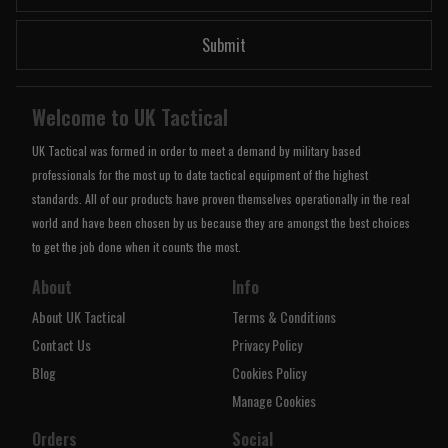
Submit
Welcome to UK Tactical
UK Tactical was formed in order to meet a demand by military based
professionals for the most up to date tactical equipment of the highest
standards. All of our products have proven themselves operationally in the real
world and have been chosen by us because they are amongst the best choices
to get the job done when it counts the most.
About
Info
About UK Tactical
Terms & Conditions
Contact Us
Privacy Policy
Blog
Cookies Policy
Manage Cookies
Orders
Social