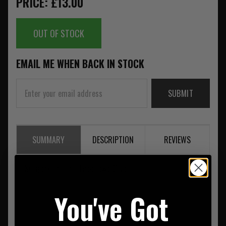
PRICE: £13.00
OUT OF STOCK
EMAIL ME WHEN BACK IN STOCK
SUBMIT
SUMMARY
DESCRIPTION
REVIEWS
Snugpak Hand and Face Towel Olive
You've Got