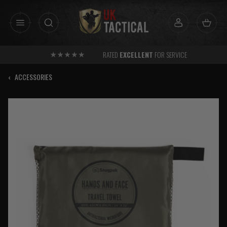
Skip
to
content
RATED
EXCELLENT
FOR SERVICE
‹
ACCESSORIES