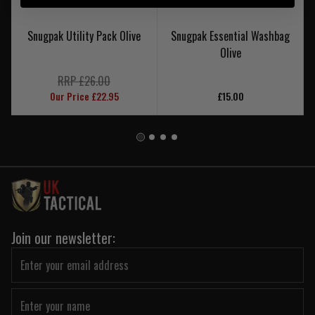
Snugpak Utility Pack Olive
Snugpak Essential Washbag
Olive
RRP £26.00
Our Price £22.95
£15.00
Join our newsletter: