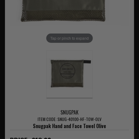
Tap or pinch to expand
SNUGPAK
ITEM CODE: SNUG-40100-HF-TOW-OLV
Snugpak Hand and Face Towel Olive