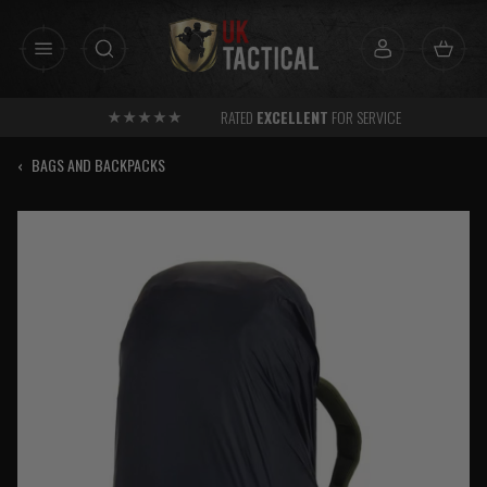
Skip
to
content
RATED
EXCELLENT
FOR SERVICE
‹
BAGS AND BACKPACKS