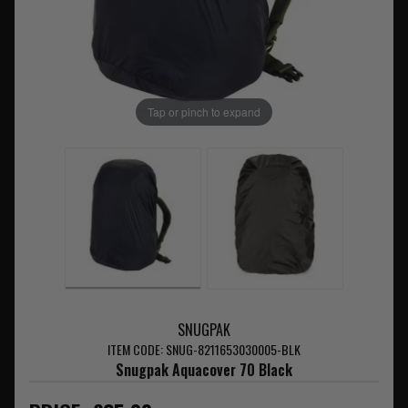
Tap or pinch to expand
SNUGPAK
ITEM CODE: SNUG-8211653030005-BLK
Snugpak Aquacover 70 Black