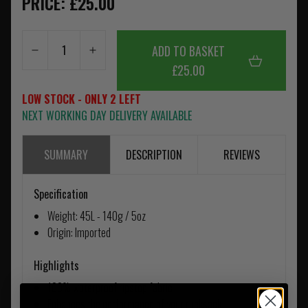
PRICE: £25.00
ADD TO BASKET
£25.00
LOW STOCK - ONLY 2 LEFT
NEXT WORKING DAY DELIVERY AVAILABLE
SUMMARY
DESCRIPTION
REVIEWS
Specification
Weight: 45L - 140g / 5oz
Origin: Imported
Highlights
100% waterproof ripstop fabric
Enhances the performance of your rucksack