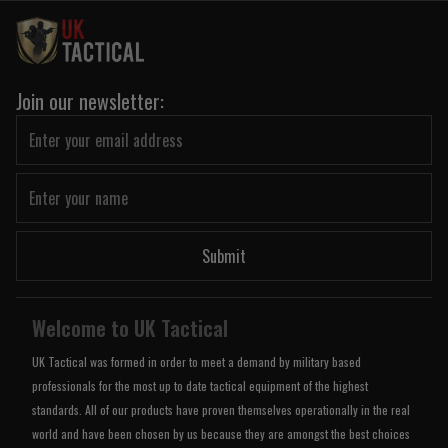
Join our newsletter:
Submit
Welcome to UK Tactical
UK Tactical was formed in order to meet a demand by military based
professionals for the most up to date tactical equipment of the highest
standards. All of our products have proven themselves operationally in the real
world and have been chosen by us because they are amongst the best choices