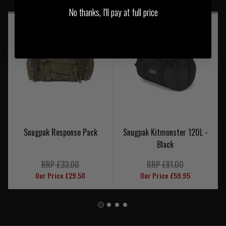
No thanks, I'll pay at full price
Snugpak Response Pack
Snugpak Kitmonster 120L -
Black
RRP £33.00
RRP £81.00
Our Price £29.50
Our Price £59.95