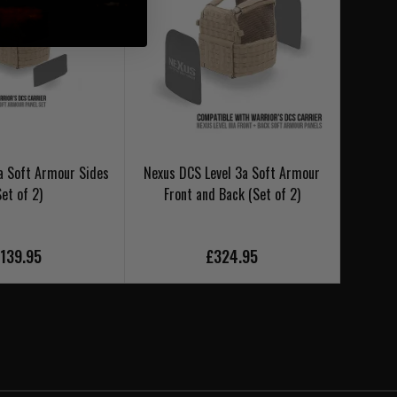
a Soft Armour Sides
Nexus DCS Level 3a Soft Armour
Nexus 
Set of 2)
Front and Back (Set of 2)
139.95
£324.95