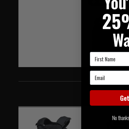
You
Hover to zoom
25
Wa
First Name
Email
Ge
No thanks, 