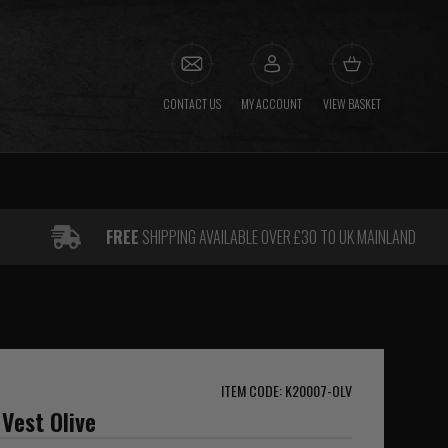
CONTACT US
MY ACCOUNT
VIEW BASKET
FREE
SHIPPING AVAILABLE OVER £30 TO UK MAINLAND
ITEM CODE: K20007-OLV
Vest Olive