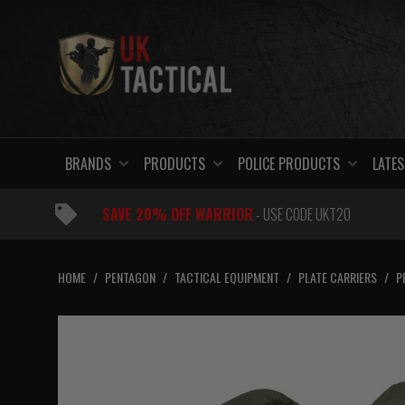
Skip
to
content
BRANDS
PRODUCTS
POLICE PRODUCTS
LATES
SAVE 20% OFF WARRIOR
- USE CODE UKT20
HOME
/
PENTAGON
/
TACTICAL EQUIPMENT
/
PLATE CARRIERS
/
P