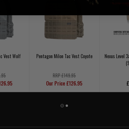
c Vest Wolf
Pentagon Milon Tac Vest Coyote
Nexus Level 3
(
.95
RRP £149.95
126.95
Our Price £126.95
£