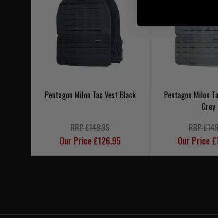
Pentagon Milon Tac Vest Black
Pentagon Milon Ta
Grey
RRP £149.95
RRP £149
Our Price £126.95
Our Price £