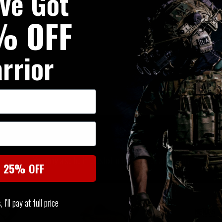
've Got
% OFF
rrior
SIMILAR PRODUCTS
You may also be interested in these associated items
t 25% OFF
I'll pay at full price