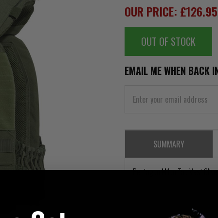
OUR PRICE: £126.9
OUT OF STOCK
EMAIL ME WHEN BACK I
SUMMARY
Pentagon Milon Tac Vest Olive