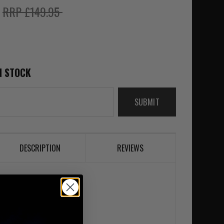
5
RRP £149.95
N STOCK
SUBMIT
DESCRIPTION
REVIEWS