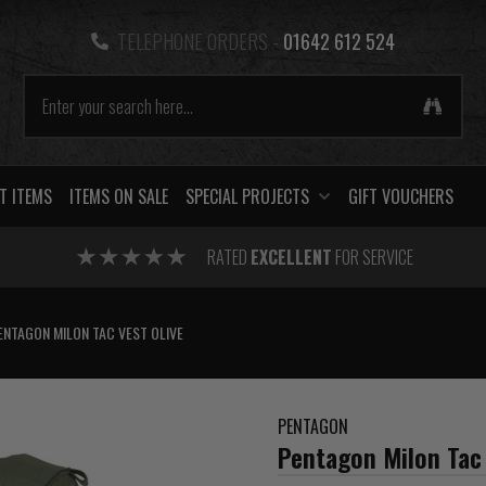
TELEPHONE ORDERS -
01642 612 524
T ITEMS
ITEMS ON SALE
SPECIAL PROJECTS
GIFT VOUCHERS
RATED
EXCELLENT
FOR SERVICE
ENTAGON MILON TAC VEST OLIVE
PENTAGON
Pentagon Milon Tac 