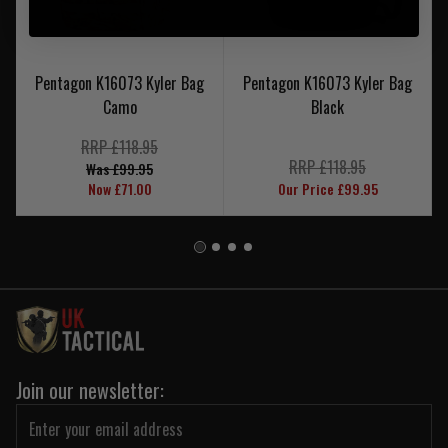
Pentagon K16073 Kyler Bag
Pentagon K16073 Kyler Bag
Camo
Black
RRP £118.95
RRP £118.95
Was £99.95
Now £71.00
Our Price £99.95
Join our newsletter: