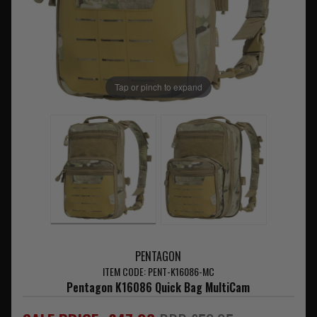
Tap or pinch to expand
PENTAGON
ITEM CODE: PENT-K16086-MC
Pentagon K16086 Quick Bag MultiCam