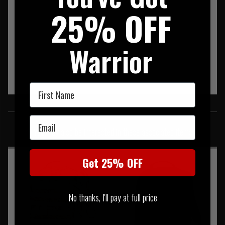
25% OFF
Warrior
First Name
SIMILAR PRODUCTS
Email
You may also be interested in these associated items
Get 25% OFF
No thanks, I'll pay at full price