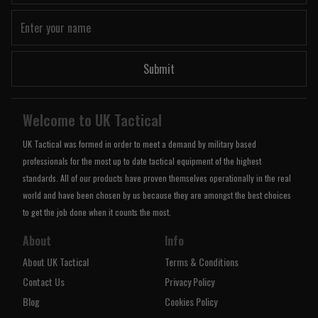
Submit
Welcome to UK Tactical
UK Tactical was formed in order to meet a demand by military based
professionals for the most up to date tactical equipment of the highest
standards. All of our products have proven themselves operationally in the real
world and have been chosen by us because they are amongst the best choices
to get the job done when it counts the most.
About
Info
About UK Tactical
Terms & Conditions
Contact Us
Privacy Policy
Blog
Cookies Policy