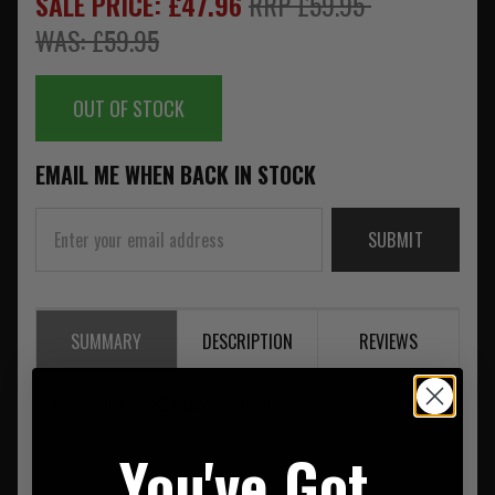
SALE PRICE: £47.96
RRP £59.95
WAS: £59.95
OUT OF STOCK
EMAIL ME WHEN BACK IN STOCK
SUBMIT
SUMMARY
DESCRIPTION
REVIEWS
Pentagon K16086 Quick Bag MultiCam
You've Got