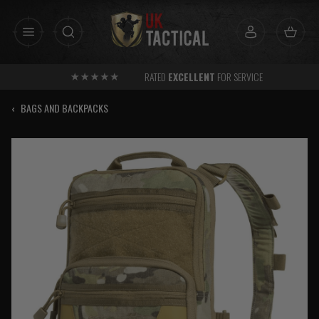
Skip
to
content
RATED
EXCELLENT
FOR SERVICE
‹
BAGS AND BACKPACKS