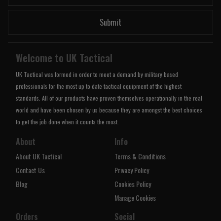
Submit
Welcome to UK Tactical
UK Tactical was formed in order to meet a demand by military based
professionals for the most up to date tactical equipment of the highest
standards. All of our products have proven themselves operationally in the real
world and have been chosen by us because they are amongst the best choices
to get the job done when it counts the most.
About
Info
About UK Tactical
Terms & Conditions
Contact Us
Privacy Policy
Blog
Cookies Policy
Manage Cookies
Orders
Social