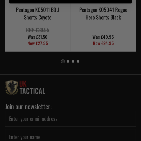
Pentagon K05011 BDU
Pentagon K05041 Rogue
Shorts Coyote
Hero Shorts Black
RRP £39.95
Was £31.50
Was £49.95
Now £27.95
Now £24.95
Join our newsletter: