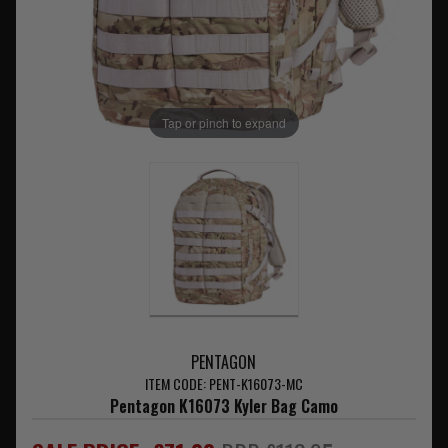
Tap or pinch to expand
PENTAGON
ITEM CODE: PENT-K16073-MC
Pentagon K16073 Kyler Bag Camo