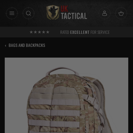
Skip
to
content
RATED
EXCELLENT
FOR SERVICE
‹
BAGS AND BACKPACKS