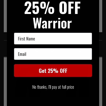
25% OFF
Warrior
First Name
SIMILAR PRODUCTS
You may also be interested in these associated items
Email
Get 25% OFF
No thanks, I'll pay at full price