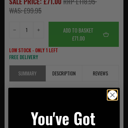
SALE PRICE: £71.00
RRP £118.95
WAS: £99.95
ADD TO BASKET
£71.00
LOW STOCK - ONLY 1 LEFT
FREE DELIVERY
SUMMARY
DESCRIPTION
REVIEWS
Pentagon K16073 Kyler Bag MultiCam
You've Got