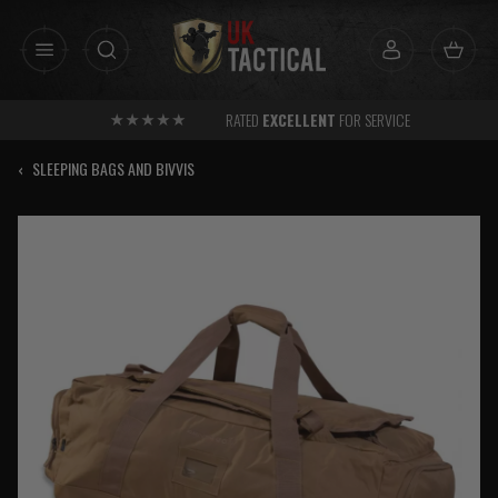
Skip
to
content
RATED
EXCELLENT
FOR SERVICE
‹
SLEEPING BAGS AND BIVVIS