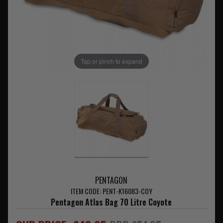
Tap or pinch to expand
PENTAGON
ITEM CODE: PENT-K16083-COY
Pentagon Atlas Bag 70 Litre Coyote