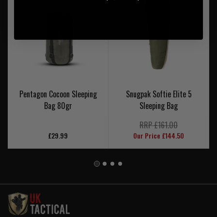
Pentagon Cocoon Sleeping
Snugpak Softie Elite 5
Bag 80gr
Sleeping Bag
RRP £161.00
£29.99
Our Price £144.50