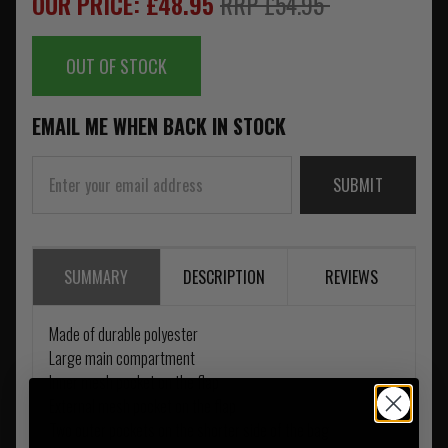
OUR PRICE: £48.95
RRP £54.95
OUT OF STOCK
EMAIL ME WHEN BACK IN STOCK
SUBMIT
SUMMARY
DESCRIPTION
REVIEWS
Made of durable polyester
Large main compartment
Inner mesh pocket on the flap
External mesh pocket on the flap
Two outer pockets on the shorter side of the bag