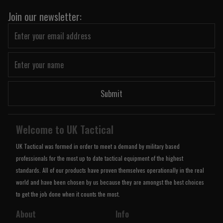
Join our newsletter:
Submit
Welcome to UK Tactical
UK Tactical was formed in order to meet a demand by military based
professionals for the most up to date tactical equipment of the highest
standards. All of our products have proven themselves operationally in the real
world and have been chosen by us because they are amongst the best choices
to get the job done when it counts the most.
About
Info