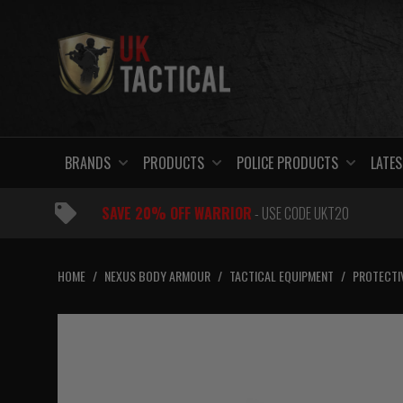
Skip
to
content
BRANDS
PRODUCTS
POLICE PRODUCTS
LATES
SAVE 20% OFF WARRIOR
- USE CODE UKT20
HOME
/
NEXUS BODY ARMOUR
/
TACTICAL EQUIPMENT
/
PROTECTI