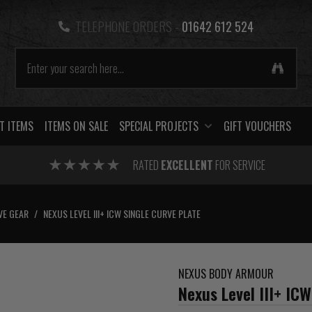
TELEPHONE ORDERS -
01642 612 524
T ITEMS
ITEMS ON SALE
SPECIAL PROJECTS
GIFT VOUCHERS
RATED
EXCELLENT
FOR SERVICE
VE GEAR
/
NEXUS LEVEL III+ ICW SINGLE CURVE PLATE
NEXUS BODY ARMOUR
Nexus Level III+ ICW