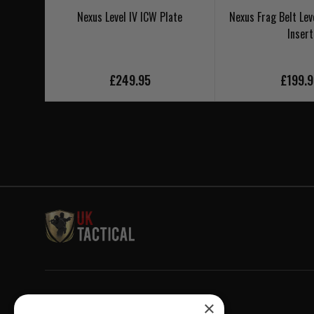
Nexus Level IV ICW Plate
Nexus Frag Belt Lev
Insert
£249.95
£199.
Welcome to UK Tactical
×