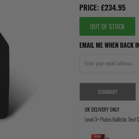
PRICE: £234.95
OUT OF STOCK
EMAIL ME WHEN BACK I
SUMMARY
UK DELIVERY ONLY
Level 3+ Plates Ballistic Test