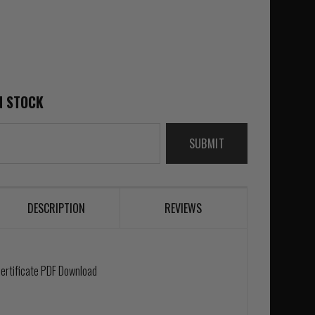
N STOCK
SUBMIT
DESCRIPTION
REVIEWS
 Certificate PDF Download