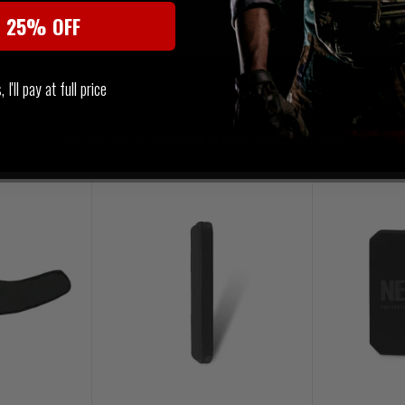
t 25% OFF
I'll pay at full price
SIMILAR PRODUCTS
You may also be interested in these associated items