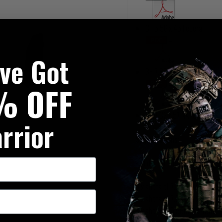
3+ 5.56 x 45 Federal
've Got
3+ 7.62 x 39 MSC AK47
% OFF
3+ 7.62 x 51 NATO
rrior
Specifications:
Will defeat the following:
3 x shots of 7.62mm x 51mm
6 x shots of 7.62mm x 39mm (
6 x shots of 5.56mm x 45mm F