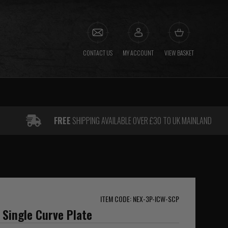
CONTACT US
MY ACCOUNT
VIEW BASKET
FREE
SHIPPING AVAILABLE OVER £30 TO UK MAINLAND
ITEM CODE: NEX-3P-ICW-SCP
 Single Curve Plate