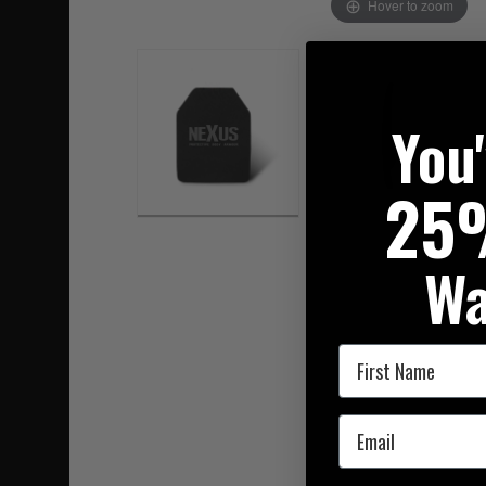
Hover to zoom
You
25
Wa
First Name
Email