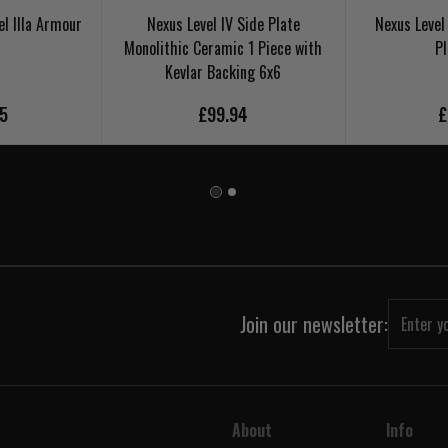
el IIIa Armour
Nexus Level IV Side Plate
Nexus Level
Monolithic Ceramic 1 Piece with
Pl
Kevlar Backing 6x6
95
£99.94
£
Join our newsletter:
About
Info