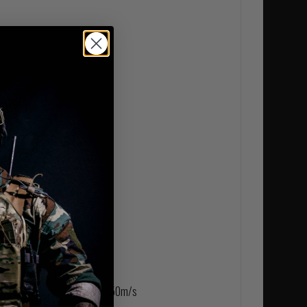
 NATO
MSC) Mild Steel Core
ederal Tactical Bonded at 750m/s