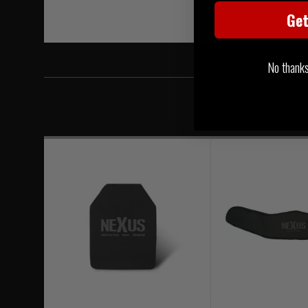
Ge
No thanks, 
Level 4 ICW