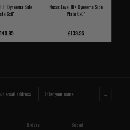
 III+ Dyneema Side
Nexus Level III+ Dyneema Side
Nexus
ate 6x8"
Plate 6x6"
Si
149.95
£139.95
→
Orders
Social