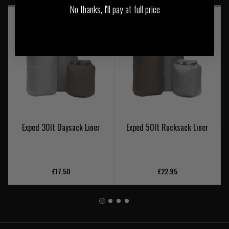
No thanks, I'll pay at full price
Exped 30lt Daysack Liner
Exped 50lt Rucksack Liner
£17.50
£22.95