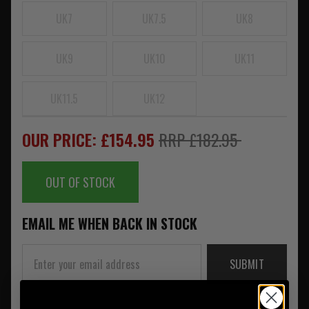
UK7
UK7.5
UK8
UK9
UK10
UK11
UK11.5
UK12
OUR PRICE: £154.95
RRP £182.95
OUT OF STOCK
EMAIL ME WHEN BACK IN STOCK
SUBMIT