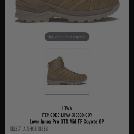
Tap or pinch to expand
LOWA
ITEM CODE: LOWA-310830-COY
Lowa Innox Pro GTX Mid TF Coyote OP
SELECT A SHOE SIZES