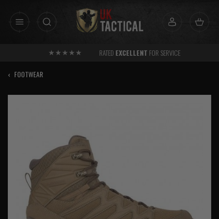
Skip
to
content
RATED
EXCELLENT
FOR SERVICE
‹
FOOTWEAR