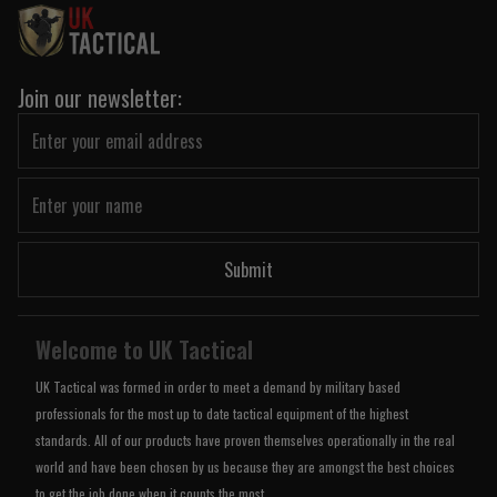
Join our newsletter:
Submit
Welcome to UK Tactical
UK Tactical was formed in order to meet a demand by military based
professionals for the most up to date tactical equipment of the highest
standards. All of our products have proven themselves operationally in the real
world and have been chosen by us because they are amongst the best choices
to get the job done when it counts the most.