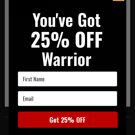
SUMMARY
DESCRIPTION
REVIEWS
You've Got
Innox Pro GTX Mid TF Coyote OP
25% OFF
Warrior
First Name
Email
SIMILAR PRODUCTS
Get 25% OFF
You may also be interested in these associated items