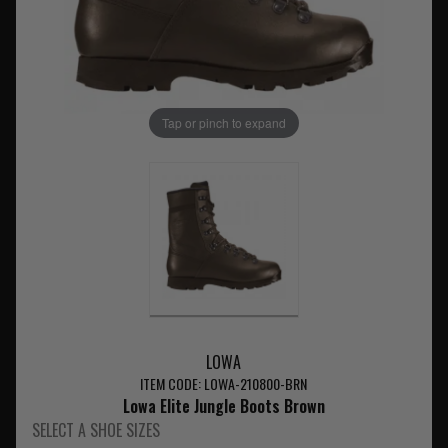
Tap or pinch to expand
LOWA
ITEM CODE: LOWA-210800-BRN
Lowa Elite Jungle Boots Brown
SELECT A SHOE SIZES