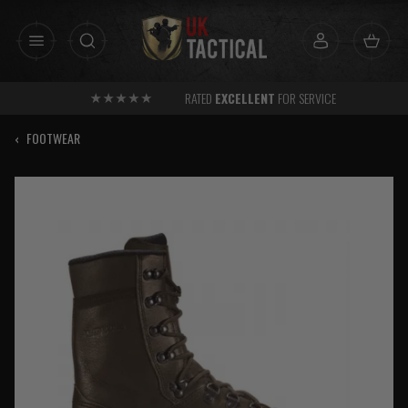
Skip
to
content
RATED
EXCELLENT
FOR SERVICE
‹
FOOTWEAR