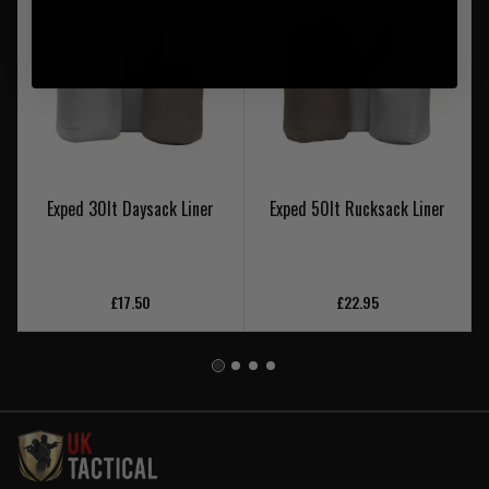
Exped 30lt Daysack Liner
Exped 50lt Rucksack Liner
£17.50
£22.95