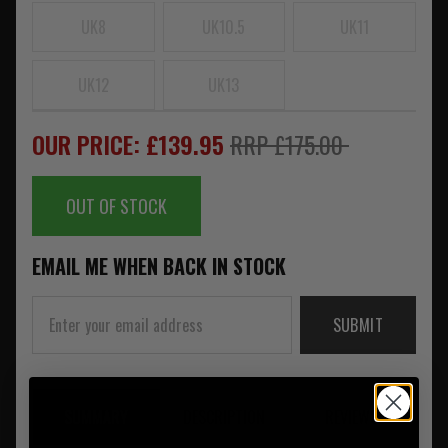
UK8
UK10.5
UK11
UK12
UK13
OUR PRICE: £139.95
RRP £175.00
OUT OF STOCK
EMAIL ME WHEN BACK IN STOCK
SUBMIT
SUMMARY
DESCRIPTION
REVIEWS