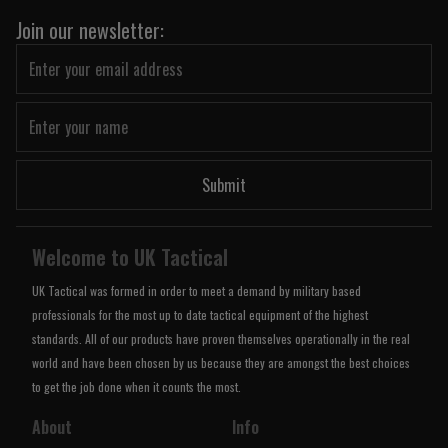
Join our newsletter:
Submit
Welcome to UK Tactical
UK Tactical was formed in order to meet a demand by military based
professionals for the most up to date tactical equipment of the highest
standards. All of our products have proven themselves operationally in the real
world and have been chosen by us because they are amongst the best choices
to get the job done when it counts the most.
About
Info