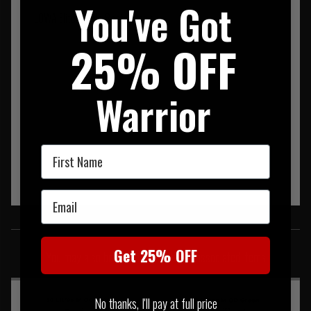
You've Got
LOWA Elite Jungle Boots Black
25% OFF
Warrior
First Name
Email
SIMILAR PRODUCTS
Get 25% OFF
You may also be interested in these associated items
No thanks, I'll pay at full price