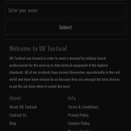
Submit
Welcome to UK Tactical
UK Tactical was formed in order to meet a demand by military based
professionals for the most up to date tactical equipment of the highest
standards. All of our products have proven themselves operationally in the real
world and have been chosen by us because they are amongst the best choices
to get the job done when it counts the most.
About
Info
About UK Tactical
Terms & Conditions
Contact Us
Privacy Policy
Blog
Cookies Policy