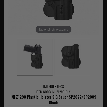
Tap or pinch to expand
IMI HOLSTERS
ITEM CODE: IMI-Z1290-BLK
IMI Z1290 Plastic Holster SIG Sauer SP2022/SP2009
Black