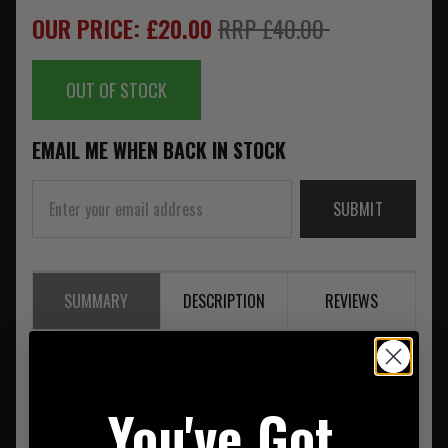
OUR PRICE: £20.00
RRP £40.00
OUT OF STOCK
EMAIL ME WHEN BACK IN STOCK
SUBMIT
SUMMARY
DESCRIPTION
REVIEWS
IMI Z2190 Plastic Holster SIG Sauer SP2022/SP2009 Black
You've Got