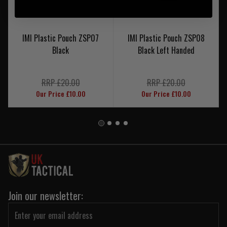
IMI Plastic Pouch ZSP07
IMI Plastic Pouch ZSP08
Black
Black Left Handed
RRP £20.00
RRP £20.00
Our Price £10.00
Our Price £10.00
Join our newsletter: