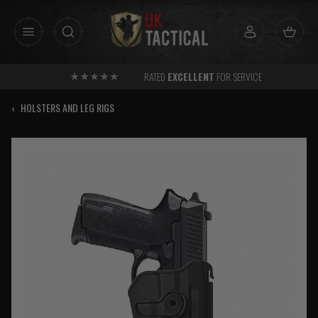
Skip
to
content
RATED
EXCELLENT
FOR SERVICE
‹
HOLSTERS AND LEG RIGS