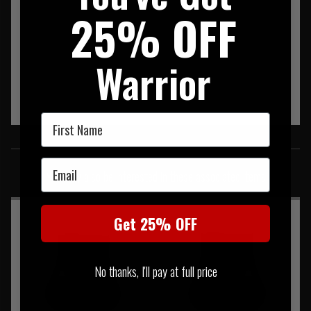
25% OFF
Warrior
First Name
SIMILAR PRODUCTS
Email
You may also be interested in these associated items
Get 25% OFF
No thanks, I'll pay at full price