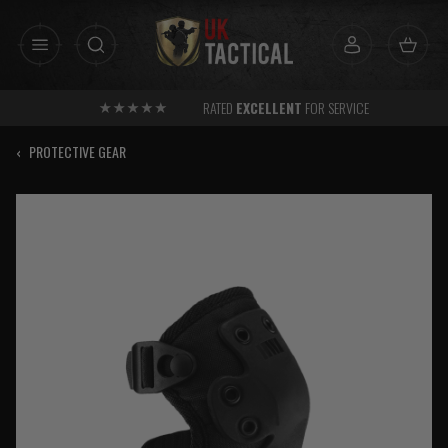
Skip
to
content
RATED
EXCELLENT
FOR SERVICE
‹
PROTECTIVE GEAR