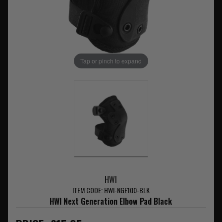
Tap or pinch to expand
HWI
ITEM CODE: HWI-NGE100-BLK
HWI Next Generation Elbow Pad Black