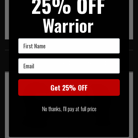
25% OFF
Warrior
First Name
SIMILAR PRODUCTS
Email
You may also be interested in these associated items
Get 25% OFF
No thanks, I'll pay at full price