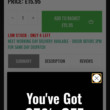
PRICE: £15.95
ADD TO BASKET
£15.95
LOW STOCK - ONLY 4 LEFT
NEXT WORKING DAY DELIVERY AVAILABLE - ORDER BEFORE 3PM
FOR SAME DAY DISPATCH
SUMMARY
DESCRIPTION
REVIEWS
HWI Next Generation Elbow Pad Black
You've Got