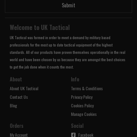
Submit
Welcome to UK Tactical
UK Tactical was formed in order to meet a demand by military based
professionals for the most up to date tactical equipment of the highest
standards. All of our products have proven themselves operationally in the real
world and have been chosen by us because they are amongst the best choices
to get the job done when it counts the most.
About
Info
About UK Tactical
Terms & Conditions
Contact Us
Privacy Policy
Blog
Cookies Policy
Manage Cookies
Orders
Social
My Account
Facebook