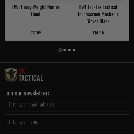
HWI Heavy Weight Nomex
HWI Tac-Tex Tactical
Hood
Touchscreen Mechanic
Gloves Black
£17.95
£14.95
Join our newsletter: