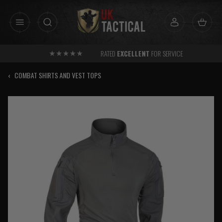
Skip
to
content
RATED
EXCELLENT
FOR SERVICE
‹
COMBAT SHIRTS AND VEST TOPS