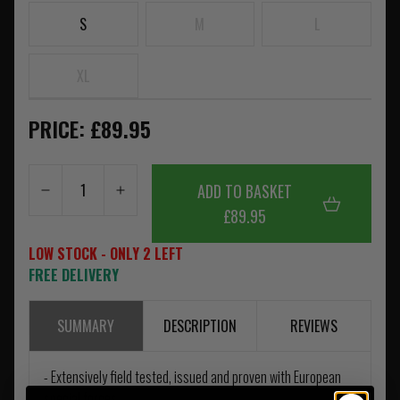
S
M
L
XL
PRICE: £89.95
ADD TO BASKET
£89.95
LOW STOCK - ONLY 2 LEFT
FREE DELIVERY
SUMMARY
DESCRIPTION
REVIEWS
- Extensively field tested, issued and proven with European
special forces