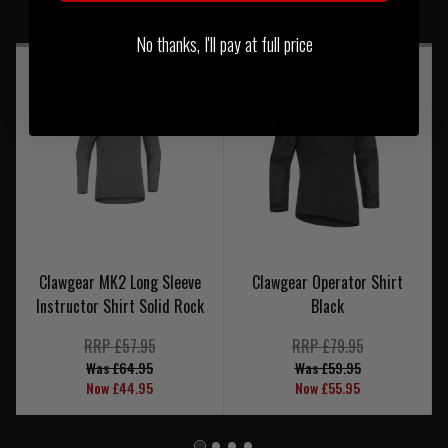
You may also be interested in these associated items
No thanks, I'll pay at full price
Clawgear MK2 Long Sleeve
Clawgear Operator Shirt
Instructor Shirt Solid Rock
Black
RRP £57.95
RRP £79.95
Was £64.95
Was £59.95
Now £44.95
Now £55.95