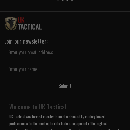
Join our newsletter:
Submit
Welcome to UK Tactical
UK Tactical was formed in order to meet a demand by military based
professionals for the most up to date tactical equipment of the highest