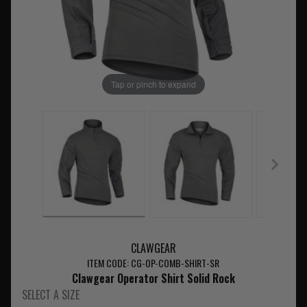
Tap or pinch to expand
CLAWGEAR
ITEM CODE: CG-OP-COMB-SHIRT-SR
Clawgear Operator Shirt Solid Rock
SELECT A SIZE