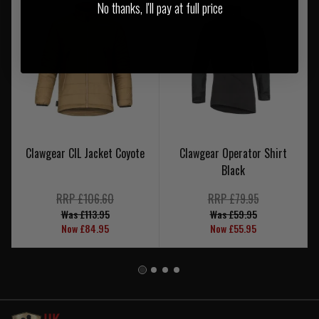
No thanks, I'll pay at full price
Clawgear CIL Jacket Coyote
Clawgear Operator Shirt
Black
RRP £106.60
RRP £79.95
Was £113.95
Was £59.95
Now £84.95
Now £55.95