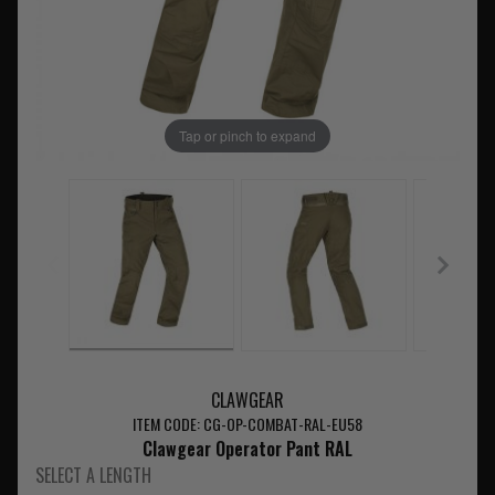
Tap or pinch to expand
CLAWGEAR
ITEM CODE: CG-OP-COMBAT-RAL-EU58
Clawgear Operator Pant RAL
SELECT A LENGTH