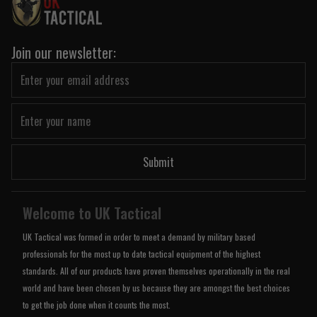
Join our newsletter:
Submit
Welcome to UK Tactical
UK Tactical was formed in order to meet a demand by military based
professionals for the most up to date tactical equipment of the highest
standards. All of our products have proven themselves operationally in the real
world and have been chosen by us because they are amongst the best choices
to get the job done when it counts the most.