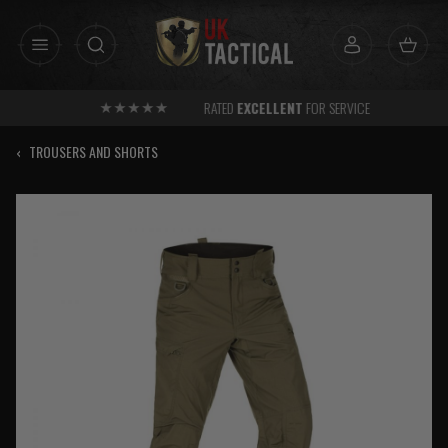
Skip
to
content
RATED
EXCELLENT
FOR SERVICE
‹
TROUSERS AND SHORTS