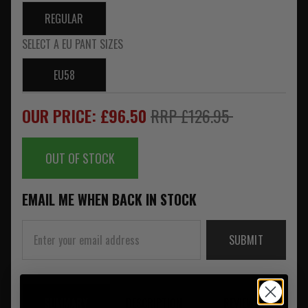
REGULAR
SELECT A EU PANT SIZES
EU58
OUR PRICE: £96.50
RRP £126.95
OUT OF STOCK
EMAIL ME WHEN BACK IN STOCK
SUBMIT
SUMMARY
DESCRIPTION
REVIEWS