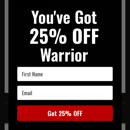
You've Got
Clawgear Operator Pant RAL EU PANT
25% OFF
Warrior
First Name
Email
SIMILAR PRODUCTS
Get 25% OFF
You may also be interested in these associated items