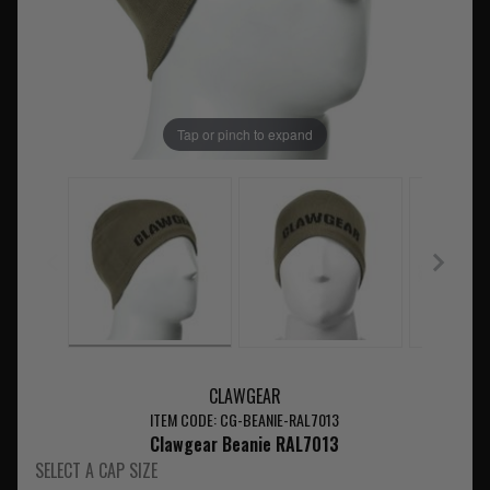
Tap or pinch to expand
CLAWGEAR
ITEM CODE: CG-BEANIE-RAL7013
Clawgear Beanie RAL7013
SELECT A CAP SIZE