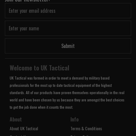
Submit
Welcome to UK Tactical
UK Tactical was formed in order to meet a demand by military based
professionals for the most up to date tactical equipment of the highest
standards. All of our products have proven themselves operationally in the real
world and have been chosen by us because they are amongst the best choices
to get the job done when it counts the most.
About
Info
About UK Tactical
Terms & Conditions