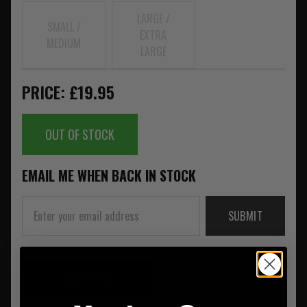
LARGE /
SMALL /
EXTRA
MEDIUM
LARGE
PRICE: £19.95
OUT OF STOCK
EMAIL ME WHEN BACK IN STOCK
SUBMIT
DESCRIPTION
REVIEWS