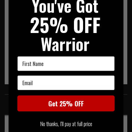
You've Got
Lightweight beanie with warm fleece lining. Superior comfort
and performance - perfect for duty and off-duty.
25% OFF
Warrior
First Name
Email
SIMILAR PRODUCTS
Get 25% OFF
You may also be interested in these associated items
No thanks, I'll pay at full price