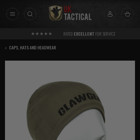
Skip
to
content
RATED
EXCELLENT
FOR SERVICE
‹
CAPS, HATS AND HEADWEAR