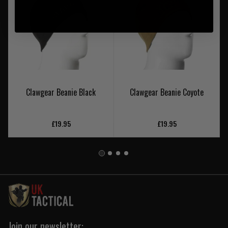
Clawgear Beanie Black
Clawgear Beanie Coyote
£19.95
£19.95
Join our newsletter: