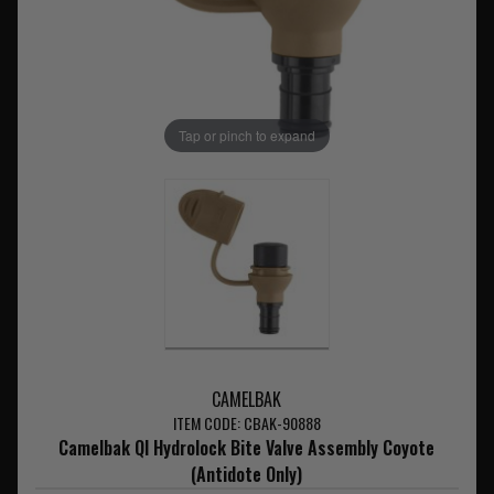
Tap or pinch to expand
CAMELBAK
ITEM CODE: CBAK-90888
Camelbak QI Hydrolock Bite Valve Assembly Coyote
(Antidote Only)