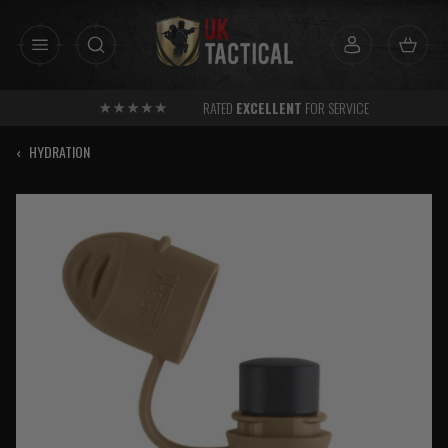
Skip
to
content
RATED
EXCELLENT
FOR SERVICE
‹
HYDRATION