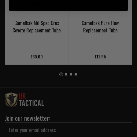
Camelbak Mil Spec Crux
Camelbak Pure Flow
Coyote Replacement Tube
Replacement Tube
£30.00
£12.95
Join our newsletter: