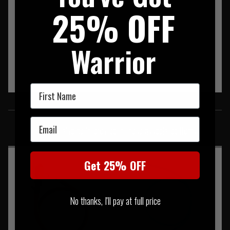
25% OFF
Warrior
First Name
SIMILAR PRODUCTS
Email
You may also be interested in these associated items
Get 25% OFF
No thanks, I'll pay at full price