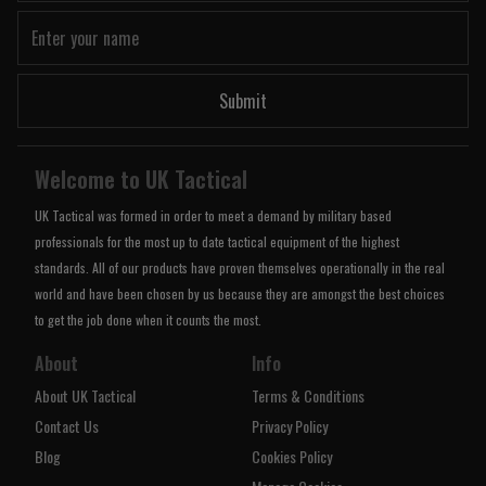
Submit
Welcome to UK Tactical
UK Tactical was formed in order to meet a demand by military based
professionals for the most up to date tactical equipment of the highest
standards. All of our products have proven themselves operationally in the real
world and have been chosen by us because they are amongst the best choices
to get the job done when it counts the most.
About
Info
About UK Tactical
Terms & Conditions
Contact Us
Privacy Policy
Blog
Cookies Policy