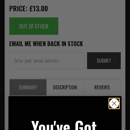
PRICE: £13.00
OUT OF STOCK
EMAIL ME WHEN BACK IN STOCK
SUBMIT
SUMMARY
DESCRIPTION
REVIEWS
Camelbak QI Hydrolock Bite Valve Assembly Coyote (Antidote
Only)
You've Got