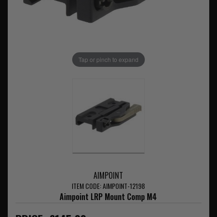
Tap or pinch to expand
AIMPOINT
ITEM CODE: AIMPOINT-12198
Aimpoint LRP Mount Comp M4