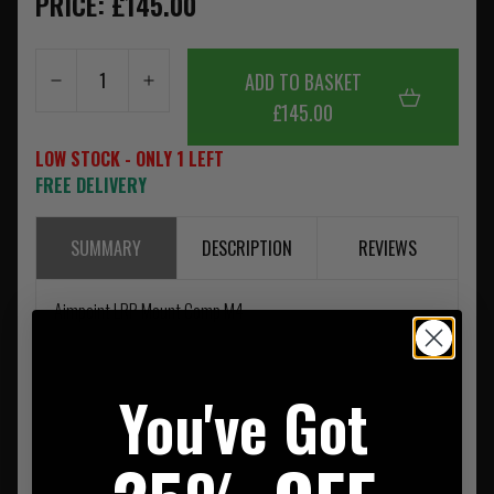
PRICE: £145.00
ADD TO BASKET
£145.00
LOW STOCK - ONLY 1 LEFT
FREE DELIVERY
SUMMARY
DESCRIPTION
REVIEWS
Aimpoint LRP Mount Comp M4
You've Got