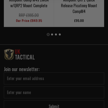
w/QRP2 Mount Complete
Release Picatinny Mount
CompM4
RRP £995.00
Our Price £849.95
£95.00
Join our newsletter:
Submit