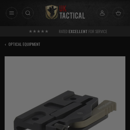
Skip
to
content
RATED
EXCELLENT
FOR SERVICE
‹
OPTICAL EQUIPMENT