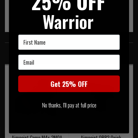
25% OFF
Warrior
First Name
SIMILAR PRODUCTS
You may also be interested in these associated items
Email
Get 25% OFF
No thanks, I'll pay at full price
Aimpoint Comp M4s 2MOA
Aimpoint QRP2 Quick