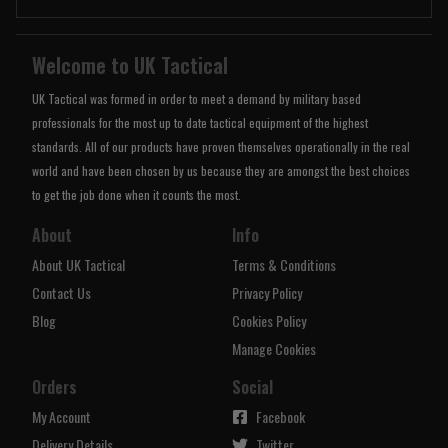
Welcome to UK Tactical
UK Tactical was formed in order to meet a demand by military based
professionals for the most up to date tactical equipment of the highest
standards. All of our products have proven themselves operationally in the real
world and have been chosen by us because they are amongst the best choices
to get the job done when it counts the most.
About
Info
About UK Tactical
Terms & Conditions
Contact Us
Privacy Policy
Blog
Cookies Policy
Manage Cookies
Orders
Social
My Account
Facebook
Delivery Details
Twitter