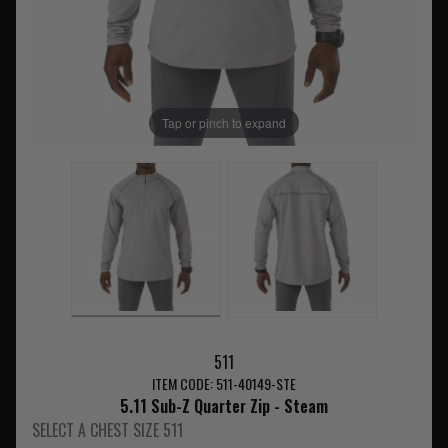
Tap or pinch to expand
511
ITEM CODE: 511-40149-STE
5.11 Sub-Z Quarter Zip - Steam
SELECT A CHEST SIZE 511