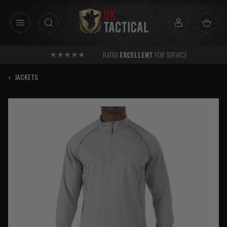
Skip
to
content
RATED
EXCELLENT
FOR SERVICE
‹
JACKETS