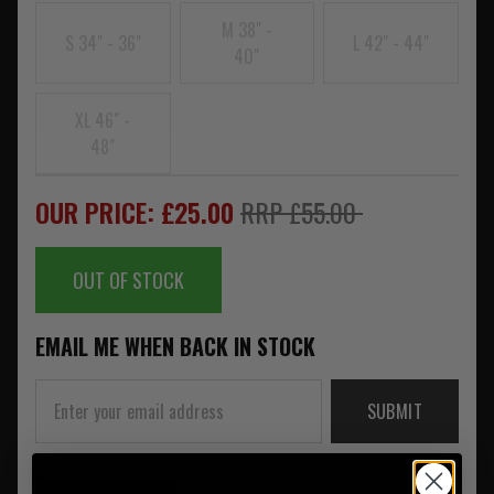
M 38" -
S 34" - 36"
L 42" - 44"
40"
XL 46" -
48"
OUR PRICE: £25.00
RRP £55.00
OUT OF STOCK
EMAIL ME WHEN BACK IN STOCK
SUBMIT