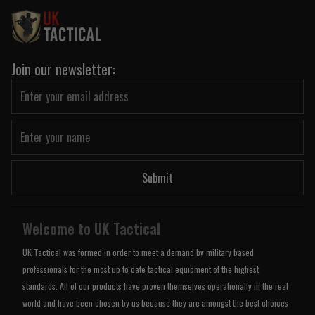
Join our newsletter:
Submit
Welcome to UK Tactical
UK Tactical was formed in order to meet a demand by military based
professionals for the most up to date tactical equipment of the highest
standards. All of our products have proven themselves operationally in the real
world and have been chosen by us because they are amongst the best choices