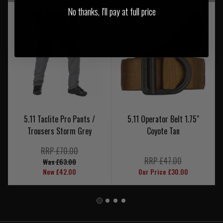
No thanks, I'll pay at full price
5.11 Taclite Pro Pants /
5.11 Operator Belt 1.75"
Trousers Storm Grey
Coyote Tan
RRP £70.00
RRP £47.00
Was £63.00
Now £42.00
Our Price £30.00