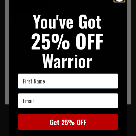
SUMMARY
DESCRIPTION
REVIEWS
You've Got
JACKET ZIP 90% POLYESTER/ 10% SPANDEX
25% OFF
Warrior
First Name
Email
SIMILAR PRODUCTS
Get 25% OFF
You may also be interested in these associated items