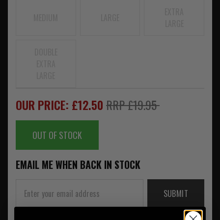
EXTRA
MEDIUM
LARGE
LARGE
DOUBLE
EXTRA
LARGE
OUR PRICE: £12.50
RRP £19.95
OUT OF STOCK
EMAIL ME WHEN BACK IN STOCK
SUBMIT