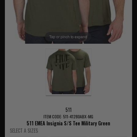
Tap or pinch to expand
511
ITEM CODE: 511-41280ABX-MG
511 EMEA Insignia S/S Tee Military Green
SELECT A SIZES