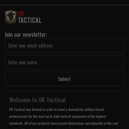
Join our newsletter:
Submit
Welcome to UK Tactical
UK Tactical was formed in order to meet a demand by military based
professionals for the most up to date tactical equipment of the highest
standards. All of our products have proven themselves operationally in the real