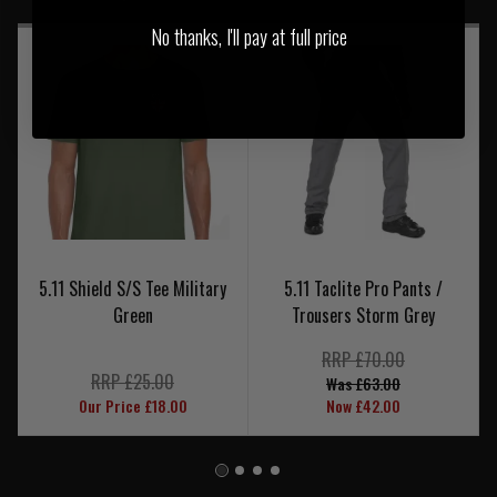
No thanks, I'll pay at full price
5.11 Shield S/S Tee Military
5.11 Taclite Pro Pants /
Green
Trousers Storm Grey
RRP £70.00
RRP £25.00
Was £63.00
Our Price £18.00
Now £42.00