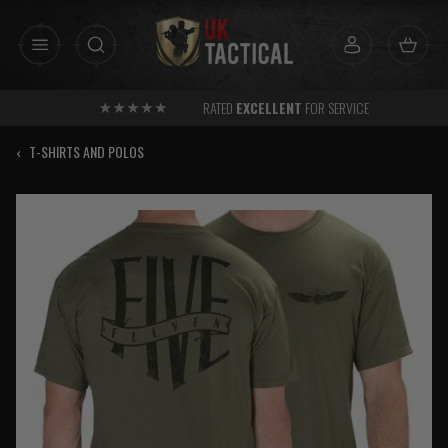
Skip
to
content
RATED
EXCELLENT
FOR SERVICE
‹
T-SHIRTS AND POLOS