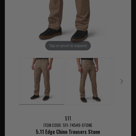
Tap or pinch to expand
511
ITEM CODE: 511-74549-STONE
5.11 Edge Chino Trousers Stone