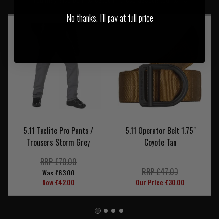
No thanks, I'll pay at full price
5.11 Taclite Pro Pants /
5.11 Operator Belt 1.75"
Trousers Storm Grey
Coyote Tan
RRP £70.00
RRP £47.00
Was £63.00
Now £42.00
Our Price £30.00