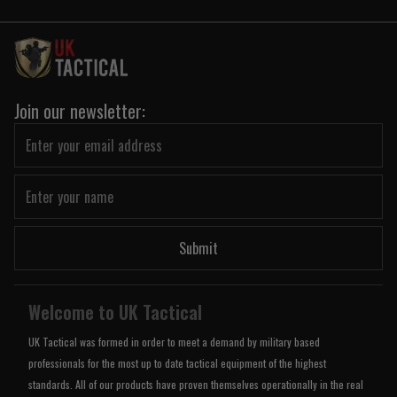
Join our newsletter:
Submit
Welcome to UK Tactical
UK Tactical was formed in order to meet a demand by military based
professionals for the most up to date tactical equipment of the highest
standards. All of our products have proven themselves operationally in the real