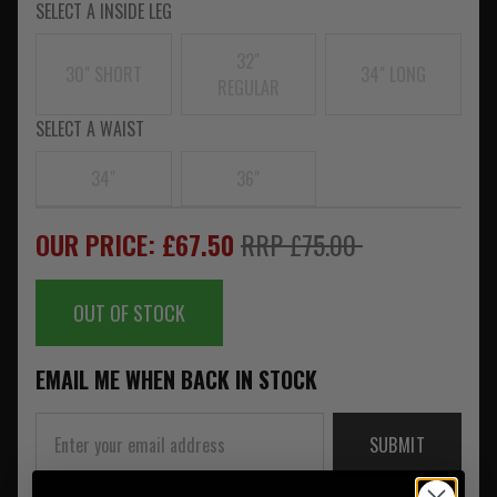
SELECT A INSIDE LEG
32"
30" SHORT
34" LONG
REGULAR
SELECT A WAIST
34"
36"
OUR PRICE: £67.50
RRP £75.00
OUT OF STOCK
EMAIL ME WHEN BACK IN STOCK
SUBMIT