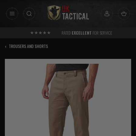
Skip
to
content
RATED
EXCELLENT
FOR SERVICE
‹
TROUSERS AND SHORTS