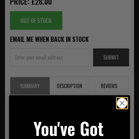
PRICE: £28.00
OUT OF STOCK
EMAIL ME WHEN BACK IN STOCK
SUBMIT
SUMMARY
DESCRIPTION
REVIEWS
5.11 scope logo clip label
95% acrylic / 5% elastanel
You've Got