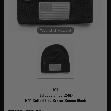
Tap or pinch to expand
511
ITEM CODE: 511-89162-BLK
5.11 Cuffed Flag Bearer Beanie Black