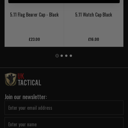
5.11 Flag Bearer Cap - Black
5.11 Watch Cap Black
£23.00
£16.00
Join our newsletter: