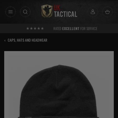
Skip
to
content
RATED
EXCELLENT
FOR SERVICE
‹
CAPS, HATS AND HEADWEAR