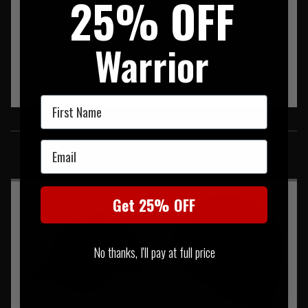
25% OFF
Warrior
First Name
SIMILAR PRODUCTS
Email
You may also be interested in these associated items
Get 25% OFF
No thanks, I'll pay at full price