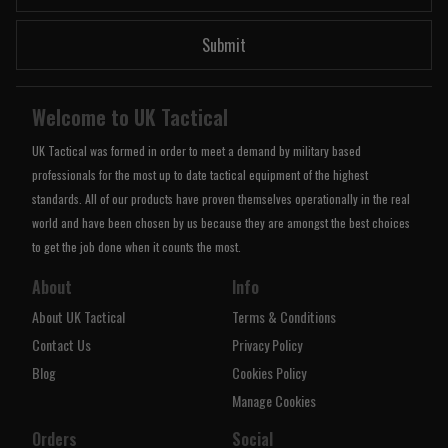
Submit
Welcome to UK Tactical
UK Tactical was formed in order to meet a demand by military based
professionals for the most up to date tactical equipment of the highest
standards. All of our products have proven themselves operationally in the real
world and have been chosen by us because they are amongst the best choices
to get the job done when it counts the most.
About
Info
About UK Tactical
Terms & Conditions
Contact Us
Privacy Policy
Blog
Cookies Policy
Manage Cookies
Orders
Social