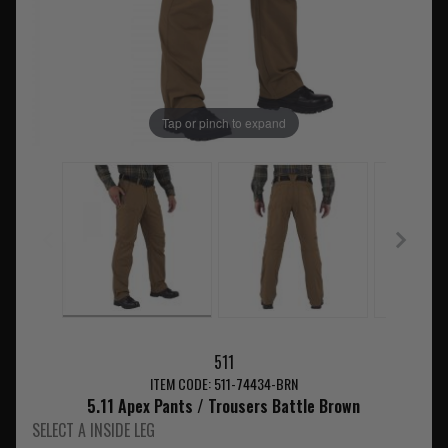
Tap or pinch to expand
511
ITEM CODE: 511-74434-BRN
5.11 Apex Pants / Trousers Battle Brown
SELECT A INSIDE LEG