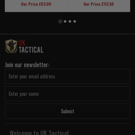
Our Price £63.00
Our Price £112.50
Join our newsletter:
Submit
Welcome to UK Tactical