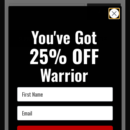
SUBMIT
You've Got
SUMMARY
DESCRIPTION
REVIEWS
25% OFF
PANT 69% POLYESTER. 31% COTTON
Warrior
First Name
Email