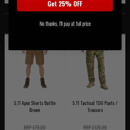
Get 25% OFF
SIMILAR PRODUCTS
No thanks, I'll pay at full price
You may also be interested in these associated items
5.11 Apex Shorts Battle
5.11 Tactical TDU Pants /
Brown
Trousers
RRP £70.00
RRP £125.00