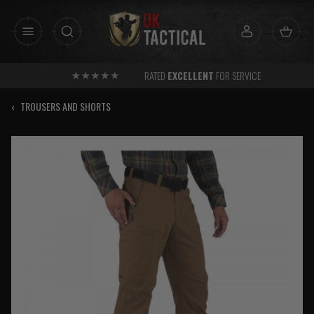
Skip
to
content
RATED
EXCELLENT
FOR SERVICE
‹
TROUSERS AND SHORTS