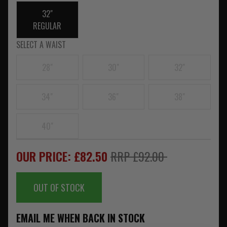
32"
REGULAR
SELECT A WAIST
28"
30"
32"
34"
36"
38"
40"
OUR PRICE: £82.50
RRP £92.00
OUT OF STOCK
EMAIL ME WHEN BACK IN STOCK