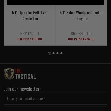
5.11 Operator Belt 1.75"
5.11 Sabre Windproof Jacket
Coyote Tan
- Coyote
RRP £47.00
RRP £305.00
Our Price £30.00
Our Price £274.50
Join our newsletter: