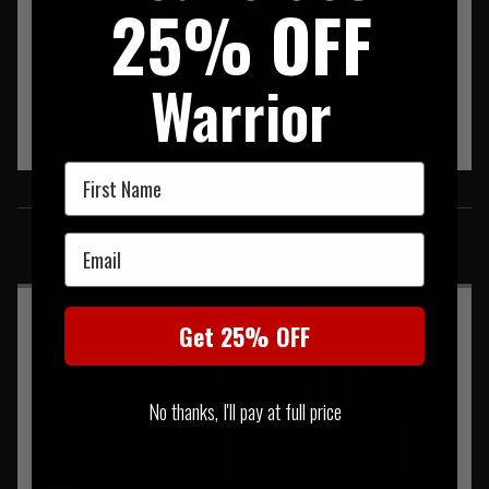
25% OFF
Warrior
First Name
SIMILAR PRODUCTS
Email
You may also be interested in these associated items
Get 25% OFF
No thanks, I'll pay at full price