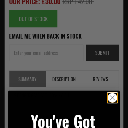
OUR PRICE: £30.00
RRP £42.00
OUT OF STOCK
EMAIL ME WHEN BACK IN STOCK
SUBMIT
SUMMARY
DESCRIPTION
REVIEWS
2 BANGER GEAR SET 100% NYLON
You've Got