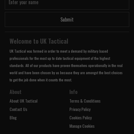
Submit
Welcome to UK Tactical
UK Tactical was formed in order to meet a demand by military based
professionals for the most up to date tactical equipment of the highest
standards. All of our products have proven themselves operationally in the real
world and have been chosen by us because they are amongst the best choices
to get the job done when it counts the most.
About
Info
About UK Tactical
Terms & Conditions
Contact Us
Privacy Policy
Blog
Cookies Policy
Manage Cookies