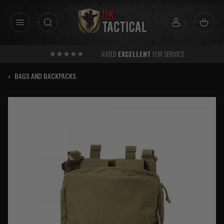
Skip
to
content
RATED
EXCELLENT
FOR SERVICE
‹
BAGS AND BACKPACKS