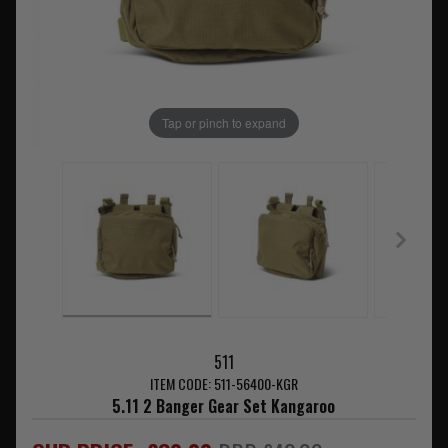
Tap or pinch to expand
511
ITEM CODE: 511-56400-KGR
5.11 2 Banger Gear Set Kangaroo