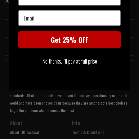
Email
Get 25% OFF
Submit
No thanks, I'll pay at full price
Welcome to UK Tactical
UK Tactical was formed in order to meet a demand by military based
professionals for the most up to date tactical equipment of the highest
standards. All of our products have proven themselves operationally in the real
world and have been chosen by us because they are amongst the best choices
to get the job done when it counts the most.
About
Info
About UK Tactical
Terms & Conditions