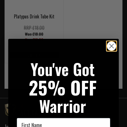
Platypus Drink Tube Kit
RRP £18.00
Was £18.00
Now £10.80
On Sale
You've Got
‹
1
›
25% OFF
Warrior
First Name
Join our newsletter: