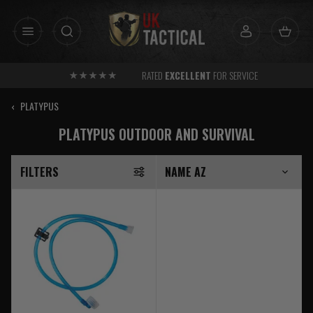
Skip
to
content
RATED
EXCELLENT
FOR SERVICE
‹
PLATYPUS
PLATYPUS OUTDOOR AND SURVIVAL
FILTERS