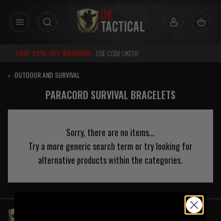
Skip
to
content
DE UKT20
RATED
EXCELLENT
FOR 
‹
OUTDOOR AND SURVIVAL
PARACORD SURVIVAL BRACELETS
Sorry, there are no items...
Try a more generic search term or try looking for
alternative products within the categories.