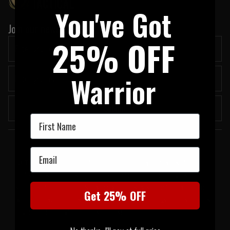
You've Got
Join our newsletter:
25% OFF
Warrior
Submit
First Name
Welcome to UK Tactical
Email
UK Tactical was formed in order to meet a demand by military based
professionals for the most up to date tactical equipment of the highest
standards. All of our products have proven themselves operationally in the real
Get 25% OFF
world and have been chosen by us because they are amongst the best choices
to get the job done when it counts the most.