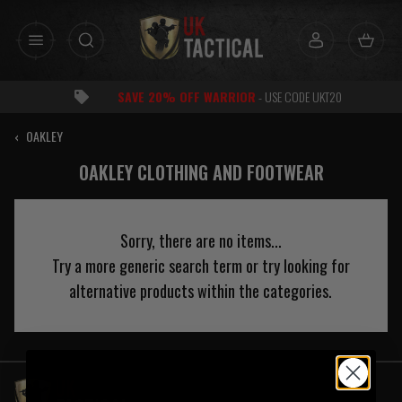
Skip
to
content
E 20% OFF WARRIOR
- USE CODE UKT20
‹
OAKLEY
OAKLEY CLOTHING AND FOOTWEAR
Sorry, there are no items...
Try a more generic search term or try looking for
alternative products within the categories.