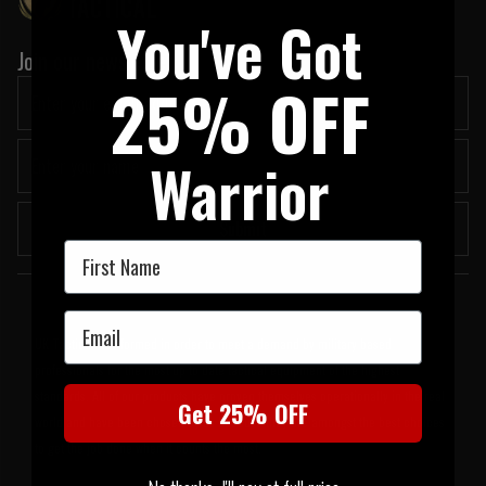
You've Got
Join our newsletter:
25% OFF
Warrior
Submit
First Name
Welcome to UK Tactical
Email
UK Tactical was formed in order to meet a demand by military based
professionals for the most up to date tactical equipment of the highest
standards. All of our products have proven themselves operationally in the real
Get 25% OFF
world and have been chosen by us because they are amongst the best choices
to get the job done when it counts the most.